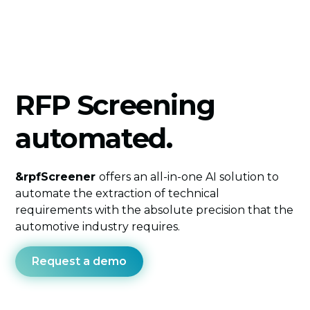
RFP Screening
automated.
&rpfScreener
offers an all-in-one AI solution to
automate the extraction of technical
requirements with the absolute precision that the
automotive industry requires.
Request a demo