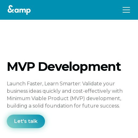
MVP Development
Launch Faster, Learn Smarter: Validate your
business ideas quickly and cost-effectively with
Minimum Viable Product (MVP) development,
building a solid foundation for future success.
Let's talk