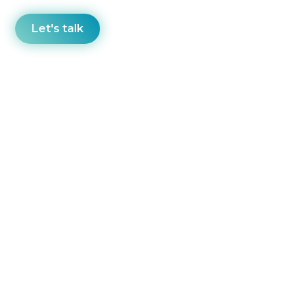
Let's talk