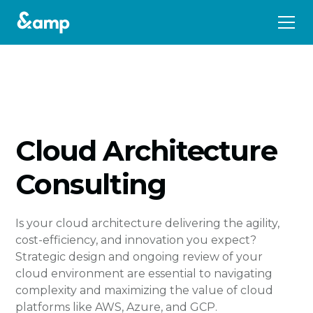
Cloud Architecture
Consulting
Is your cloud architecture delivering the agility,
cost-efficiency, and innovation you expect?
Strategic design and ongoing review of your
cloud environment are essential to navigating
complexity and maximizing the value of cloud
platforms like AWS, Azure, and GCP.