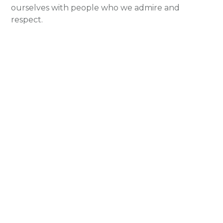
ourselves with people who we admire and
respect.