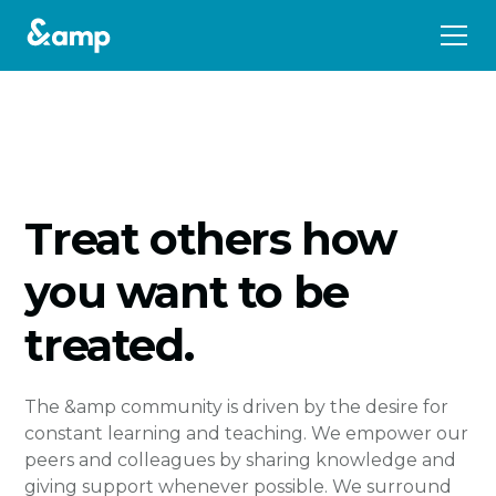
Treat others how
you want to be
treated.
The &amp community is driven by the desire for
constant learning and teaching. We empower our
peers and colleagues by sharing knowledge and
giving support whenever possible. We surround