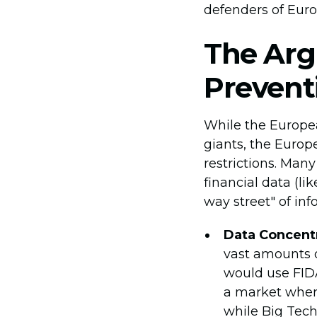
defenders of Euro
The Arg
Prevent
While the Europea
giants, the Europ
restrictions. Man
financial data (li
way street" of inf
Data Concentr
vast amounts of
would use FIDA
a market where
while Big Tech