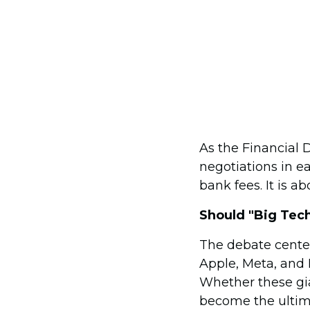
As the Financial 
negotiations in e
bank fees. It is a
Should "Big Tech
The debate cente
Apple, Meta, and 
Whether these gia
become the ultim