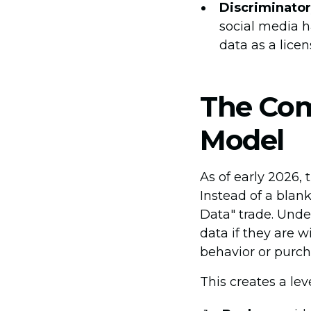
Discriminator
social media ha
data as a licen
The Com
Model
As of early 2026,
Instead of a blan
Data" trade. Unde
data if they are 
behavior or purch
This creates a leve