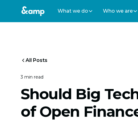
What we do
Who we are
All Posts
3 min read
Should Big Tec
of Open Financ