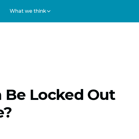
What we think
h Be Locked Out
e?