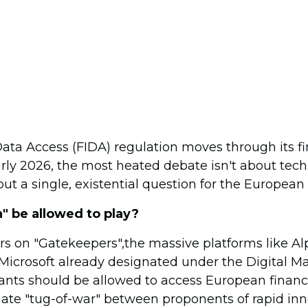
Data Access (FIDA) regulation moves through its fi
arly 2026, the most heated debate isn't about tech
bout a single, existential question for the Europea
" be allowed to play?
rs on "Gatekeepers",the massive platforms like A
Microsoft already designated under the Digital M
nts should be allowed to access European financ
ate "tug-of-war" between proponents of rapid in