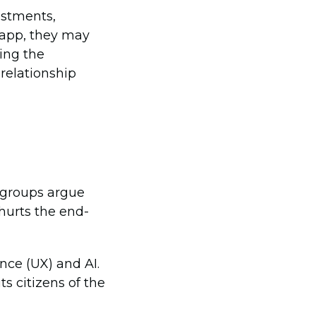
estments,
 app, they may
sing the
 relationship
 groups argue
hurts the end-
nce (UX) and AI.
s citizens of the