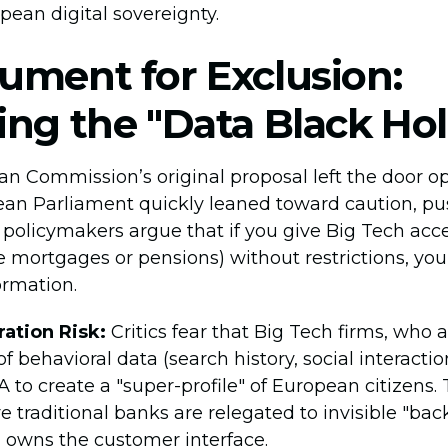
pean digital sovereignty.
ument for Exclusion:
ing the "Data Black Hol
n Commission’s original proposal left the door op
ean Parliament quickly leaned toward caution, pus
y policymakers argue that if you give Big Tech acce
ke mortgages or pensions) without restrictions, you
ormation.
ation Risk:
Critics fear that Big Tech firms, who 
 behavioral data (search history, social interaction
 to create a "super-profile" of European citizens. 
 traditional banks are relegated to invisible "back
 owns the customer interface.