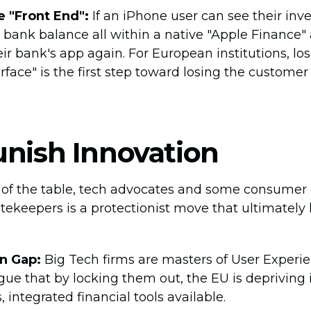
e "Front End":
If an iPhone user can see their inv
 bank balance all within a native "Apple Finance"
ir bank's app again. For European institutions, lo
rface" is the first step toward losing the customer
unish Innovation
e of the table, tech advocates and some consumer
tekeepers is a protectionist move that ultimately 
n Gap:
Big Tech firms are masters of User Experie
ue that by locking them out, the EU is depriving it
integrated financial tools available.