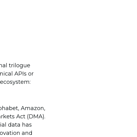
nal trilogue
nical APIs or
n ecosystem:
lphabet, Amazon,
arkets Act (DMA).
ial data has
novation and