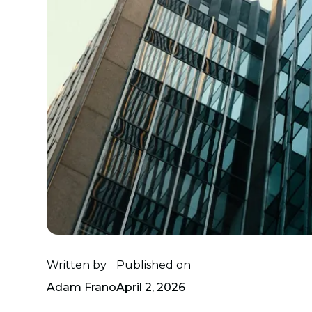
Written by
Published on
Adam Frano
April 2, 2026