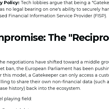
y Policy:
Tech lobbies argue that being a "Gateke
s no legal bearing on one's ability to securely ha
sed Financial Information Service Provider (FISP).
promise: The "Recipro
 the negotiations have shifted toward a middle grou
ket ban, the European Parliament has been pushing
r this model, a Gatekeeper can only access a cust
willing to share their own non-financial data (such
ase history) back into the ecosystem.
l playing field: