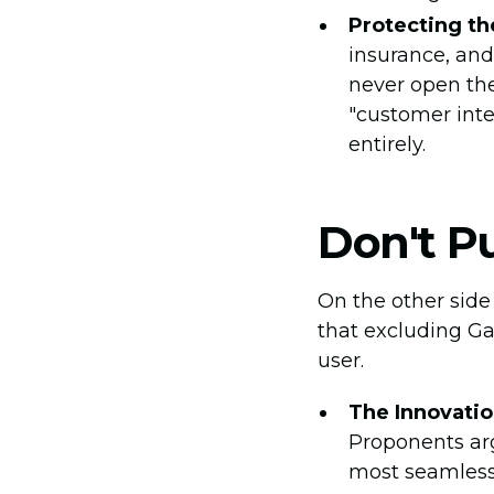
Protecting th
insurance, and
never open the
"customer inte
entirely.
Don't P
On the other sid
that excluding Ga
user.
The Innovatio
Proponents arg
most seamless, 