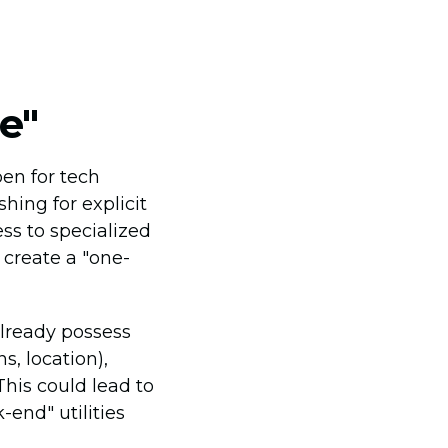
e"
en for tech
hing for explicit
ss to specialized
 create a "one-
already possess
s, location),
This could lead to
-end" utilities