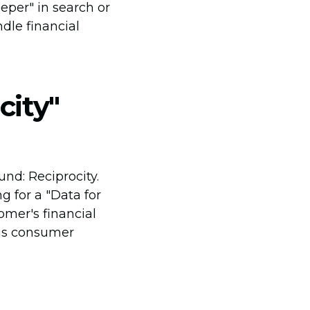
eper" in search or
ndle financial
city"
nd: Reciprocity.
 for a "Data for
omer's financial
 as consumer