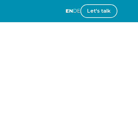
EN
DE
Let's talk