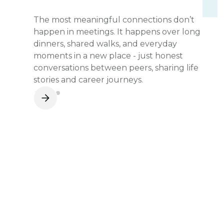
The most meaningful connections don’t
happen in meetings. It happens over long
dinners, shared walks, and everyday
moments in a new place - just honest
conversations between peers, sharing life
stories and career journeys.