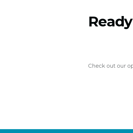
Ready
Check out our op