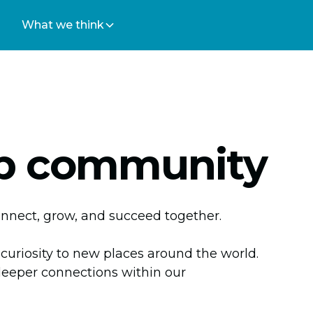
What we think
 community
onnect, grow, and succeed together.
 curiosity to new places around the world.
deeper connections within our