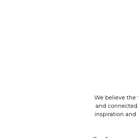
We believe the 
and connected.
inspiration and