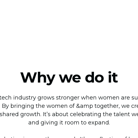
Why we do it
tech industry grows stronger when women are sup
 By bringing the women of &amp together, we cre
 shared growth. It’s about celebrating the talent w
and giving it room to expand.