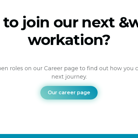
 to join our next 
workation?
en roles on our Career page to find out how you c
next journey.
Our career page