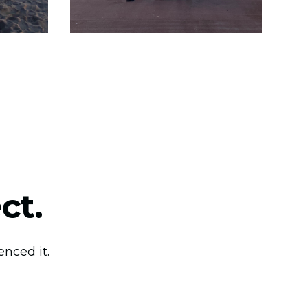
ct.
nced it.