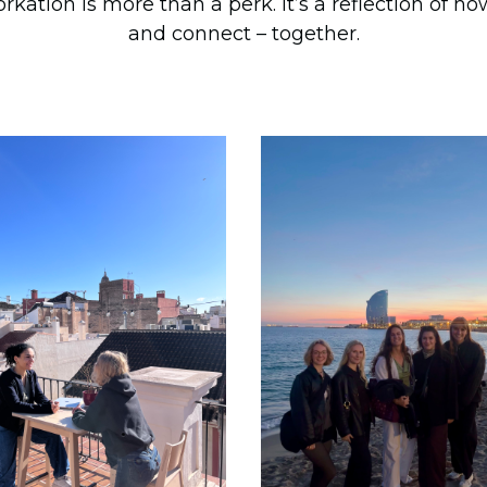
tion is more than a perk. It’s a reflection of h
and connect – together.