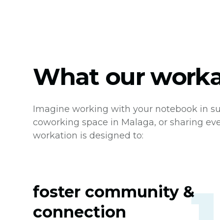
What our workat
Imagine working with your notebook in su
coworking space in Malaga, or sharing ev
workation is designed to:
foster community &
connection