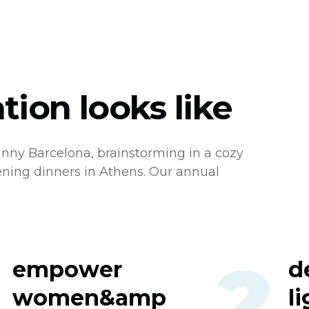
ion looks like
nny Barcelona, brainstorming in a cozy
ening dinners in Athens. Our annual
1
2
empower
d
women&amp
l