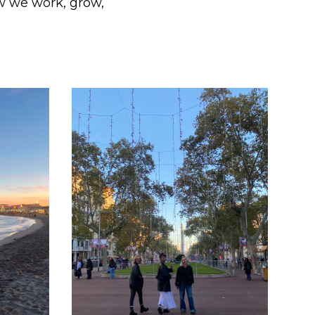
ow we work, grow,