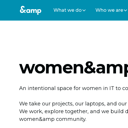
What we do
Who we are
women&amp
An intentional space for women in IT to c
We take our projects, our laptops, and our
We work, explore together, and we build 
women&amp community.