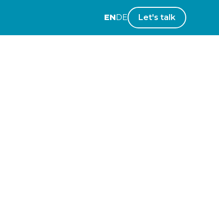
EN
DE
Let's talk