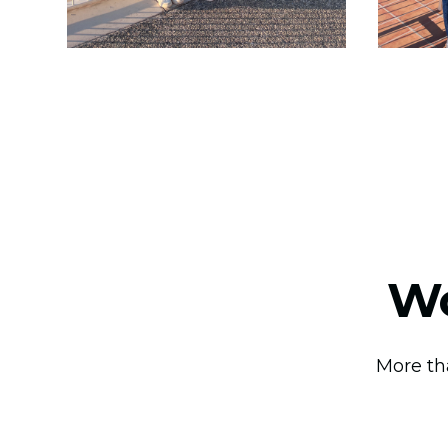
Wo
More th