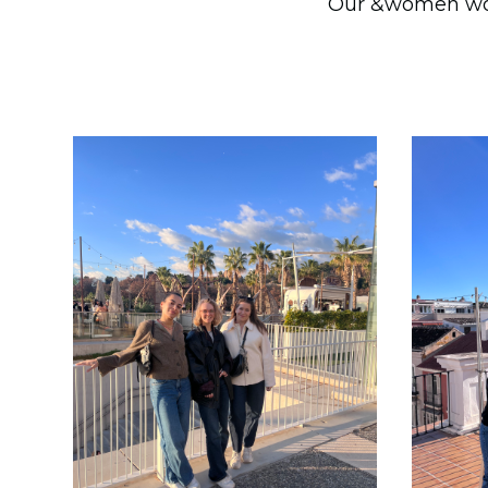
Our &women worka