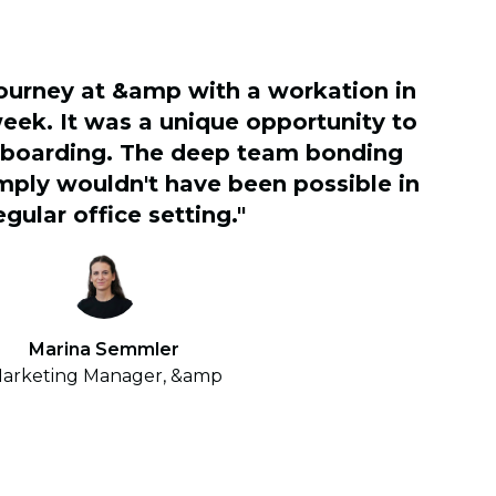
journey at &amp with a workation in
eek. It was a unique opportunity to
nboarding. The deep team bonding
ply wouldn't have been possible in
egular office setting."
Marina Semmler
arketing Manager, &amp