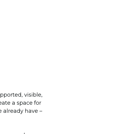
ported, visible,
ate a space for
e already have –