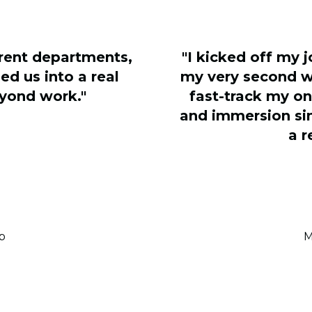
erent departments,
"I kicked off my 
ed us into a real
my very second w
yond work."
fast-track my o
and immersion sim
a r
p
M