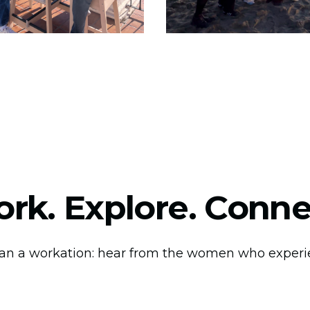
rk. Explore. Conne
an a workation: hear from the women who experie