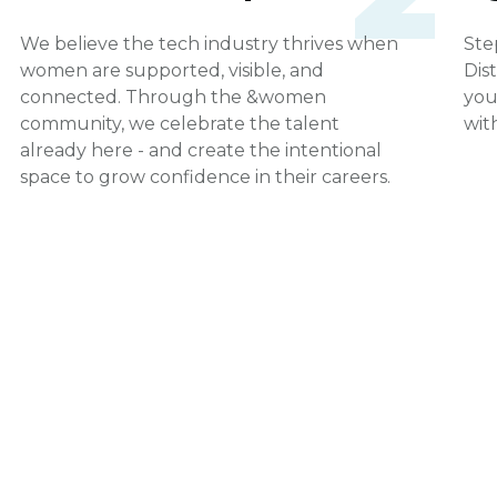
We believe the tech industry thrives when
Ste
women are supported, visible, and
Dis
connected. Through the &women
you
community, we celebrate the talent
wit
already here - and create the intentional
space to grow confidence in their careers.