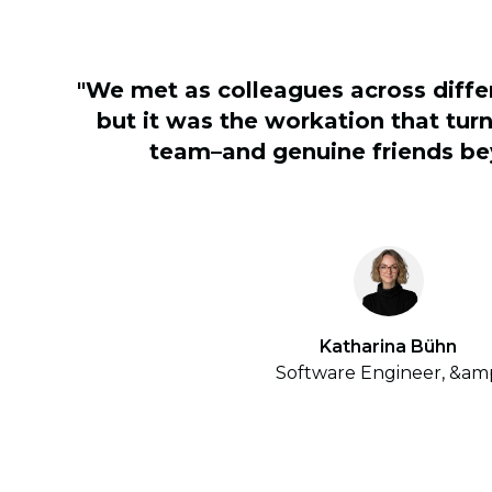
"We met as colleagues across diff
but it was the workation that turn
team–and genuine friends be
Katharina Bühn
Software Engineer, &am