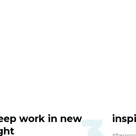
3
eep work in new
inspi
ight
Afternoon