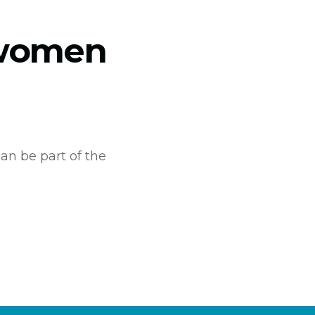
&women
an be part of the