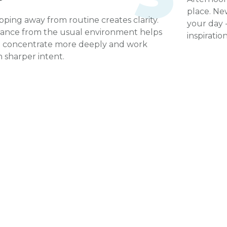
place. Ne
pping away from routine creates clarity.
your day -
tance from the usual environment helps
inspirati
 concentrate more deeply and work
h sharper intent.