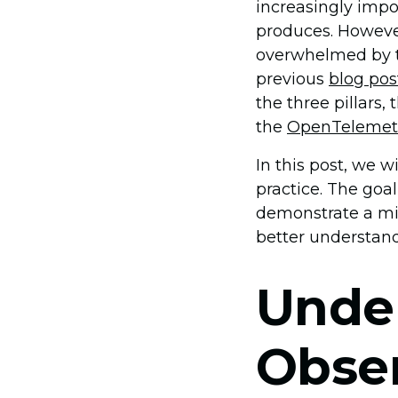
increasingly impo
produces. However,
overwhelmed by t
previous
blog pos
the three pillars,
the
OpenTelemet
In this post, we w
practice. The goa
demonstrate a min
better understand
Unde
Obser