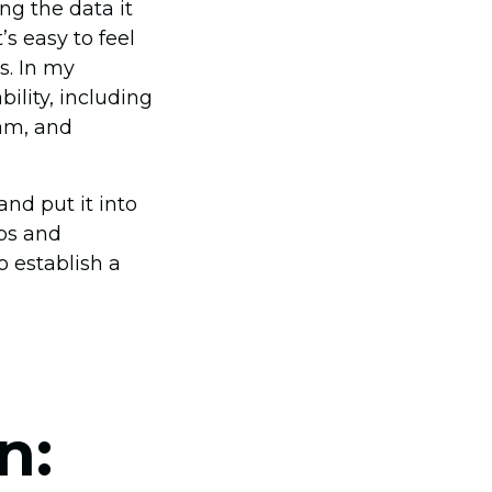
ng the data it
s easy to feel
s. In my
ility, including
eam, and
and put it into
aps and
o establish a
n: