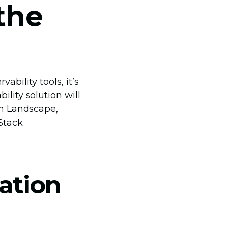
the
bility tools, it’s
lity solution will
on Landscape,
 Stack
ation