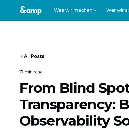
Was wir machen
Wer wir s
All Posts
17 min read
From Blind Spot
Transparency: B
Observability S