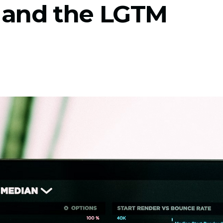
 and the LGTM