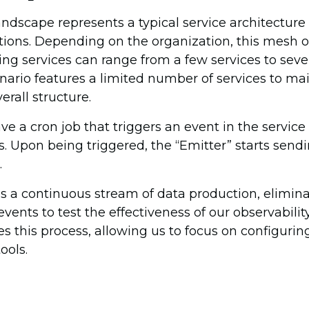
andscape represents a typical service architectu
ions. Depending on the organization, this mesh o
g services can range from a few services to seve
enario features a limited number of services to mai
erall structure.
ve a cron job that triggers an event in the service
. Upon being triggered, the “Emitter” starts sendi
.
s a continuous stream of data production, elimina
vents to test the effectiveness of our observabilit
s this process, allowing us to focus on configurin
ools.