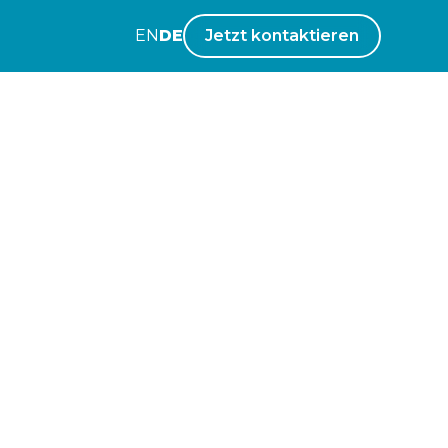
EN
DE
Jetzt kontaktieren