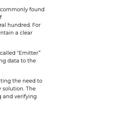
re commonly found
f
ral hundred. For
ntain a clear
 called “Emitter”
ng data to the
ting the need to
y solution. The
g and verifying