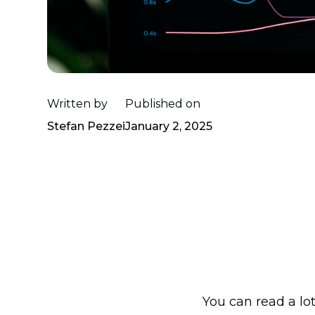
Written by
Published on
Stefan Pezzei
January 2, 2025
You can read a lo