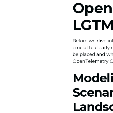
Open
LGTM
Before we dive int
crucial to clearl
be placed and why
OpenTelemetry Co
Modeli
Scenar
Lands