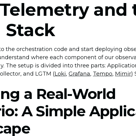
Telemetry and 
 Stack
o the orchestration code and start deploying observa
y understand where each component of our observabi
. The setup is divided into three parts: Applicati
llector, and LGTM (
Loki
,
Grafana
,
Tempo
,
Mimir
)
ng a Real-World
io: A Simple Applic
cape