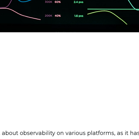
t about observability on various platforms, as it 