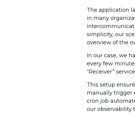
The application l
in many organizat
intercommunicatin
simplicity, our sc
overview of the ov
In our case, we ha
every few minutes
“Receiver” service
This setup ensure
manually trigger e
cron job automate
our observability t