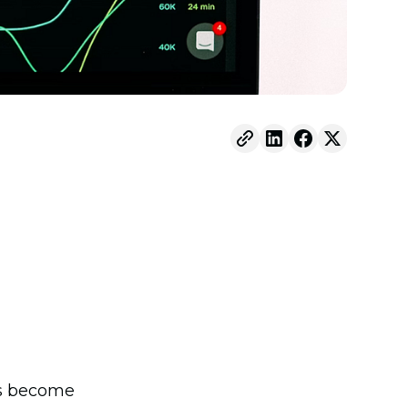
has become