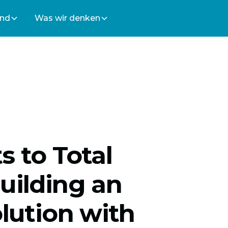
ind
Was wir denken
s to Total
uilding an
olution with