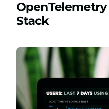
OpenTelemetry
Stack