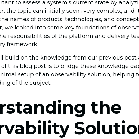
rtant to assess a system’s current state by analyzi
 the topic can initially seem very complex, and it’
he names of products, technologies, and concept
t
, we looked into some key foundations of observab
 the responsibilities of the platform and delivery t
ry
framework.
ill build on the knowledge from our previous post 
l of this blog post is to bridge these knowledge g
imal setup of an observability solution, helping t
ing of the subject.
rstanding the
vability Solutio