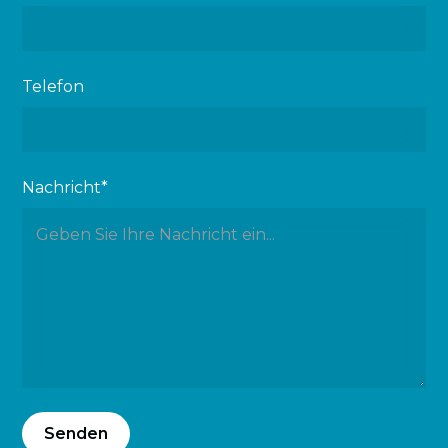
Telefon
Nachricht*