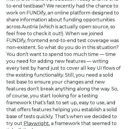
to-end testbase? We recently had the chance to
work on FUNDify, an online platform designed to
share information about funding opportunities
across Austria (which is actually open source, so
feel free to check it out!). When we joined
FUNDify, frontend end-to-end test coverage was
non-existent. So what do you do in this situation?
You don’t want to spend too much time — time
you need for adding new features — writing
every test by hand just to cover all key UI flows of
the existing functionality. Still, you need a solid
test base to ensure your changes and new
features don’t break anything along the way. So,
of course, you start looking for a testing
framework that’s fast to set up, easy to use, and
that offers features helping you establish a solid
base of tests quickly. That’s when we decided to
try out
Playwright
, a framework that seemed to