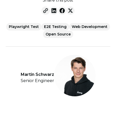
Share this post
Playwright Test
E2E Testing
Web Development
Open Source
Martin Schwarz
Senior Engineer