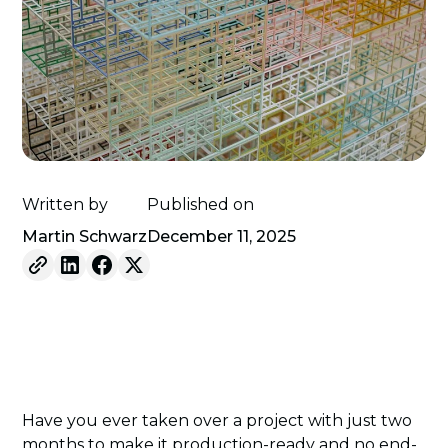
Written by
Published on
Martin Schwarz
December 11, 2025
Have you ever taken over a project with just two
months to make it production-ready and no end-