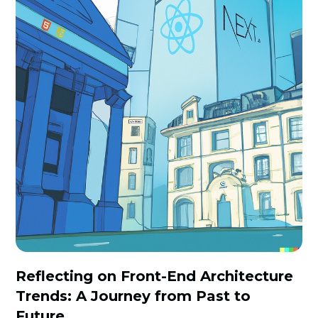
Reflecting on Front-End Architecture
Trends: A Journey from Past to
Future