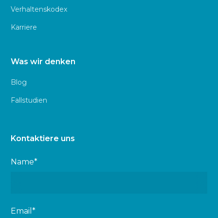
Verhaltenskodex
Karriere
Was wir denken
Blog
Fallstudien
Kontaktiere uns
Name*
Email*