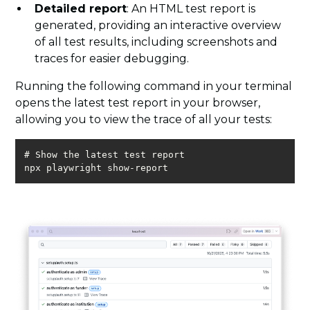
Detailed report
: An HTML test report is
generated, providing an interactive overview
of all test results, including screenshots and
traces for easier debugging.
Running the following command in your terminal
opens the latest test report in your browser,
allowing you to view the trace of all your tests:
npx playwright show-report