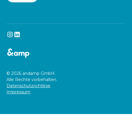
© 2026 andamp GmbH.
Alle Rechte vorbehalten.
Datenschutzrichtlinie
Impressum