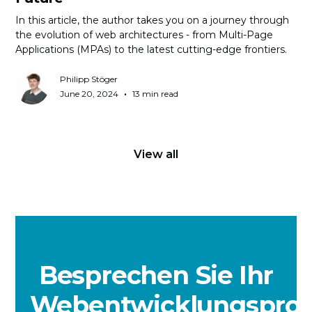
In this article, the author takes you on a journey through
the evolution of web architectures - from Multi-Page
Applications (MPAs) to the latest cutting-edge frontiers.
Philipp Stöger
•
June 20, 2024
13 min read
View all
Besprechen Sie Ihr
Webentwicklungsproj