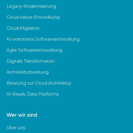
Legacy-Modernisierung
Cloud-native Entwicklung
Cloud-Migration
KI-orientierte Softwareentwicklung
Agile Softwareentwicklung
Digitale Transformation
Architekturberatung
Beratung zur Cloud-Architektur
AI-Ready Data Platforms
Wer wir sind
Über uns