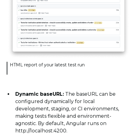
HTML report of your latest test run
Dynamic baseURL:
The baseURL can be
configured dynamically for local
development, staging, or CI environments,
making tests flexible and environment-
agnostic. By default, Angular runs on
http://localhost:4200.