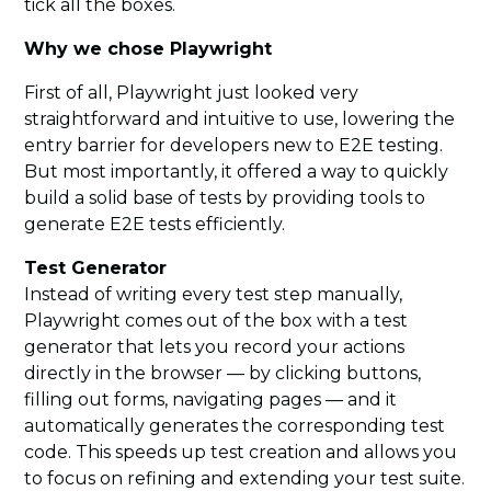
tick all the boxes.
Why we chose Playwright
First of all, Playwright just looked very
straightforward and intuitive to use, lowering the
entry barrier for developers new to E2E testing.
But most importantly, it offered a way to quickly
build a solid base of tests by providing tools to
generate E2E tests efficiently.
Test Generator
Instead of writing every test step manually,
Playwright comes out of the box with a test
generator that lets you record your actions
directly in the browser — by clicking buttons,
filling out forms, navigating pages — and it
automatically generates the corresponding test
code. This speeds up test creation and allows you
to focus on refining and extending your test suite.