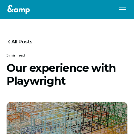
All Posts
5 min read
Our experience with
Playwright