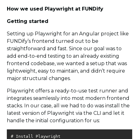
How we used Playwright at FUNDify
Getting started
Setting up Playwright for an Angular project like
FUNDify’s frontend turned out to be
straightforward and fast. Since our goal was to
add end-to-end testing to an already existing
frontend codebase, we wanted a setup that was
lightweight, easy to maintain, and didn’t require
major structural changes.
Playwright offers a ready-to-use test runner and
integrates seamlessly into most modern frontend
stacks. In our case, all we had to do was install the
latest version of Playwright via the CLI and let it
handle the initial configuration for us: