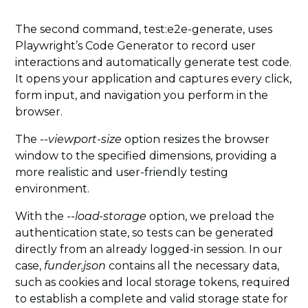
The second command, test:e2e-generate, uses
Playwright’s Code Generator to record user
interactions and automatically generate test code.
It opens your application and captures every click,
form input, and navigation you perform in the
browser.
The
--viewport-size
option resizes the browser
window to the specified dimensions, providing a
more realistic and user-friendly testing
environment.
With the
--load-storage
option, we preload the
authentication state, so tests can be generated
directly from an already logged-in session. In our
case,
funder.json
contains all the necessary data,
such as cookies and local storage tokens, required
to establish a complete and valid storage state for