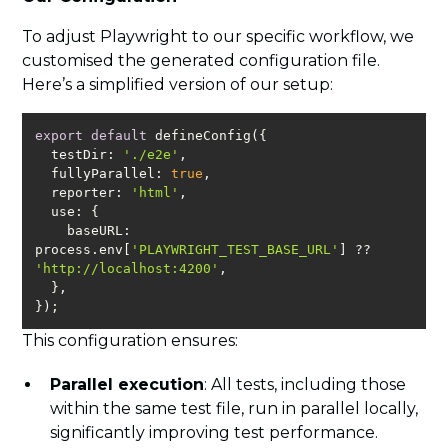
To adjust Playwright to our specific workflow, we
customised the generated configuration file.
Here’s a simplified version of our setup:
export
default
testDir
: 
'./e2e'
fullyParallel
: 
true
reporter
: 
'html'
use
baseURL
: 
process.env[
'PLAYWRIGHT_TEST_BASE_URL'
] ?? 
'http://localhost:4200'
});
This configuration ensures:
Parallel execution
: All tests, including those
within the same test file, run in parallel locally,
significantly improving test performance.