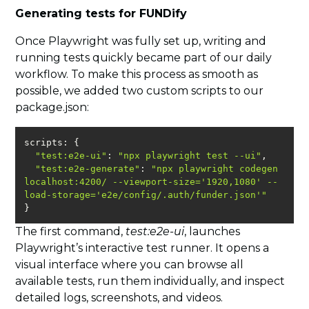
Generating tests for FUNDify
Once Playwright was fully set up, writing and
running tests quickly became part of our daily
workflow. To make this process as smooth as
possible, we added two custom scripts to our
package.json:
"test:e2e-ui"
: 
"npx playwright test --ui"
"test:e2e-generate"
: 
"npx playwright codegen 
localhost:4200/ --viewport-size='1920,1080' --
load-storage='e2e/config/.auth/funder.json'"
}
The first command,
test:e2e-ui
, launches
Playwright’s interactive test runner. It opens a
visual interface where you can browse all
available tests, run them individually, and inspect
detailed logs, screenshots, and videos.