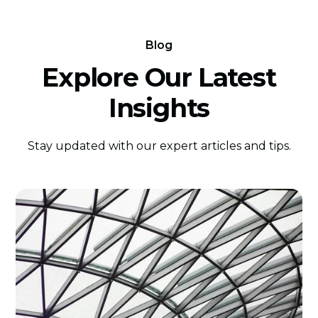
Blog
Explore Our Latest
Insights
Stay updated with our expert articles and tips.