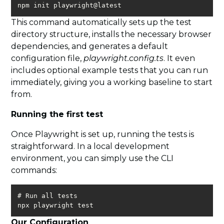
npm init playwright@latest
This command automatically sets up the test
directory structure, installs the necessary browser
dependencies, and generates a default
configuration file,
playwright.config.ts
. It even
includes optional example tests that you can run
immediately, giving you a working baseline to start
from.
Running the first test
Once Playwright is set up, running the tests is
straightforward. In a local development
environment, you can simply use the CLI
commands:
npx playwright test
Our Configuration