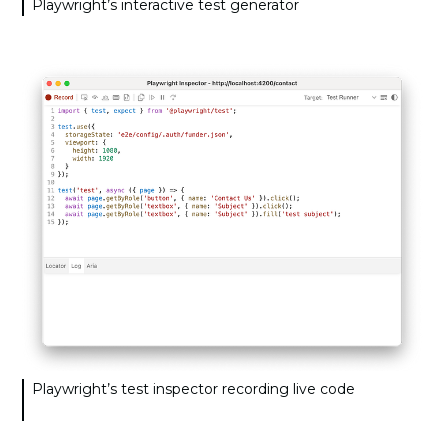
Playwright’s interactive test generator
Playwright’s test inspector recording live code