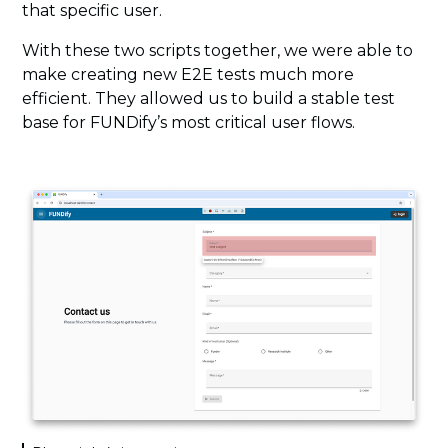
that specific user.
With these two scripts together, we were able to
make creating new E2E tests much more
efficient. They allowed us to build a stable test
base for FUNDify’s most critical user flows.