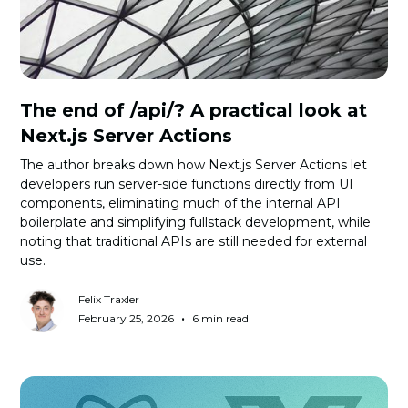
The end of /api/? A practical look at
Next.js Server Actions
The author breaks down how Next.js Server Actions let
developers run server-side functions directly from UI
components, eliminating much of the internal API
boilerplate and simplifying fullstack development, while
noting that traditional APIs are still needed for external
use.
Felix Traxler
•
February 25, 2026
6 min read