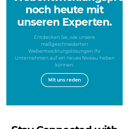
noch heute mit
unseren Experten.
Entdecken Sie, wie unsere
maßgeschneiderten
Webentwicklungslösungen Ihr
Unternehmen auf ein neues Niveau heben
können.
Mit uns reden