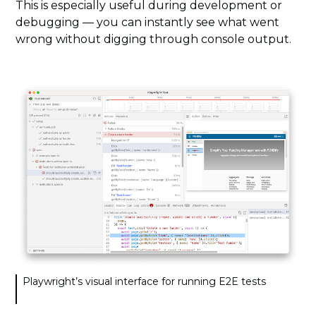
This is especially useful during development or
debugging — you can instantly see what went
wrong without digging through console output.
Playwright’s visual interface for running E2E tests