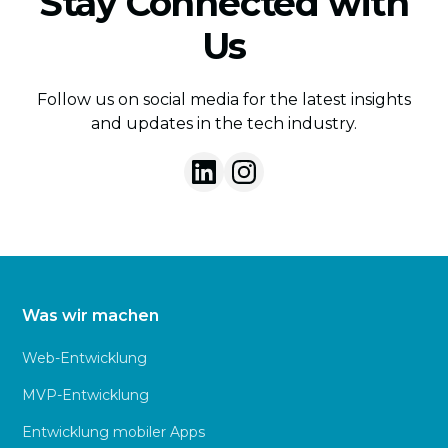
Stay Connected with
Us
Follow us on social media for the latest insights
and updates in the tech industry.
Was wir machen
Web-Entwicklung
MVP-Entwicklung
Entwicklung mobiler Apps