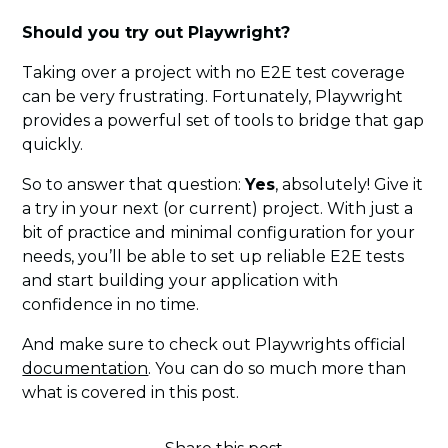
Should you try out Playwright?
Taking over a project with no E2E test coverage
can be very frustrating. Fortunately, Playwright
provides a powerful set of tools to bridge that gap
quickly.
So to answer that question:
Yes
, absolutely! Give it
a try in your next (or current) project. With just a
bit of practice and minimal configuration for your
needs, you’ll be able to set up reliable E2E tests
and start building your application with
confidence in no time.
And make sure to check out Playwrights official
documentation
. You can do so much more than
what is covered in this post.