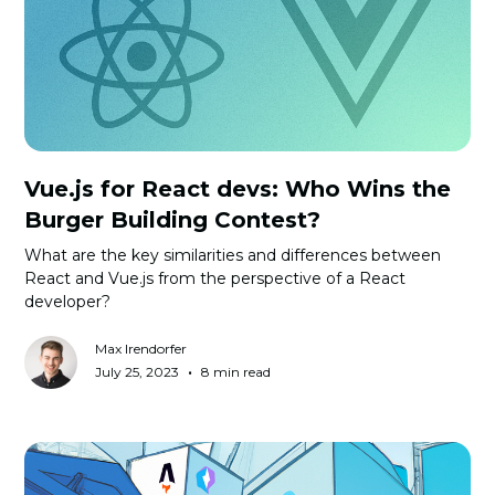
Vue.js for React devs: Who Wins the
Burger Building Contest?
What are the key similarities and differences between
React and Vue.js from the perspective of a React
developer?
Max Irendorfer
•
July 25, 2023
8 min read