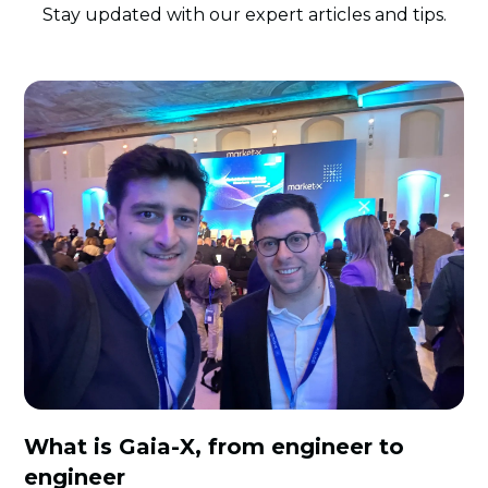
Stay updated with our expert articles and tips.
What is Gaia-X, from engineer to
engineer