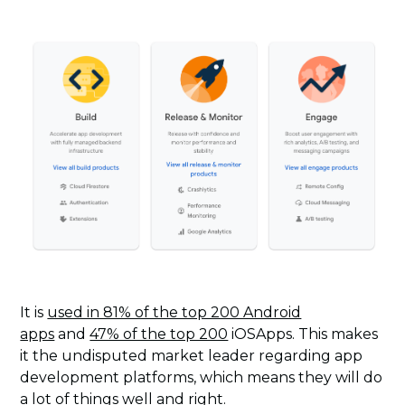
It is
used in 81% of the top 200 Android
apps
and
47% of the top 200
iOSApps. This makes
it the undisputed market leader regarding app
development platforms, which means they will do
a lot of things well and right.