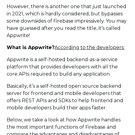
However, there is another one that just launched
in 2021, which is hardly considered, but bypasses
some downsides of Firebase impressively. You may
have guessed after you read the title, it’s called
Appwrite!
What is Appwrite?
According to the developers:
Appwrite is a self-hosted backend-as-a-service
platform that provides developers with all the
core APIs required to build any application.
Basically, it’s a self-hosted open source backend
server for frontend and mobile developers that
offers REST APIs and SDKs to help frontend and
mobile developers build their apps faster.
Below, we take a look at how Appwrite handles
the most important functions of Firebase and
compare the advantages and disadvantages of