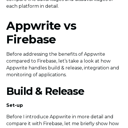
each platform in detail.
Appwrite vs
Firebase
Before addressing the benefits of Appwrite
compared to Firebase, let’s take a look at how
Appwrite handles build & release, integration and
monitoring of applications.
Build & Release
Set-up
Before I introduce Appwrite in more detail and
compare it with Firebase, let me briefly show how