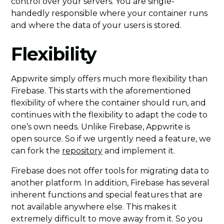
control over your servers. You are single-
handedly responsible where your container runs
and where the data of your users is stored.
Flexibility
Appwrite simply offers much more flexibility than
Firebase. This starts with the aforementioned
flexibility of where the container should run, and
continues with the flexibility to adapt the code to
one’s own needs. Unlike Firebase, Appwrite is
open source. So if we urgently need a feature, we
can fork the
repository
and implement it.
Firebase does not offer tools for migrating data to
another platform. In addition, Firebase has several
inherent functions and special features that are
not available anywhere else. This makes it
extremely difficult to move away from it. So you