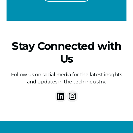
Stay Connected with
Us
Follow us on social media for the latest insights
and updates in the tech industry.