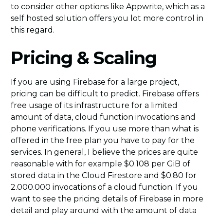
to consider other options like Appwrite, which as a
self hosted solution offers you lot more control in
this regard.
Pricing & Scaling
If you are using Firebase for a large project,
pricing can be difficult to predict. Firebase offers
free usage of its infrastructure for a limited
amount of data, cloud function invocations and
phone verifications. If you use more than what is
offered in the free plan you have to pay for the
services. In general, I believe the prices are quite
reasonable with for example $0.108 per GiB of
stored data in the Cloud Firestore and $0.80 for
2.000.000 invocations of a cloud function. If you
want to see the pricing details of Firebase in more
detail and play around with the amount of data