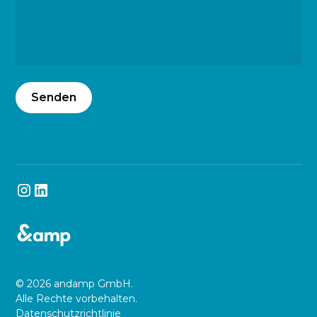
© 2026 andamp GmbH.
Alle Rechte vorbehalten.
Datenschutzrichtlinie