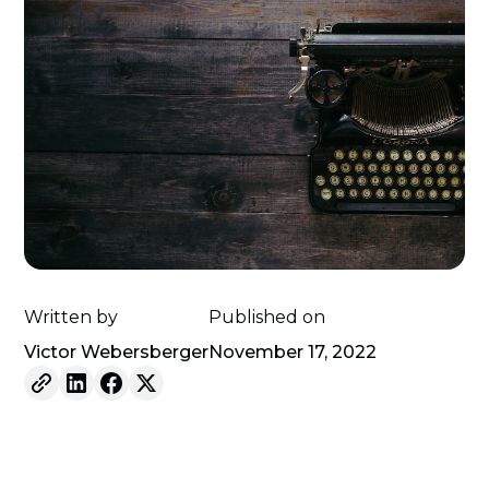
Written by
Published on
Victor Webersberger
November 17, 2022