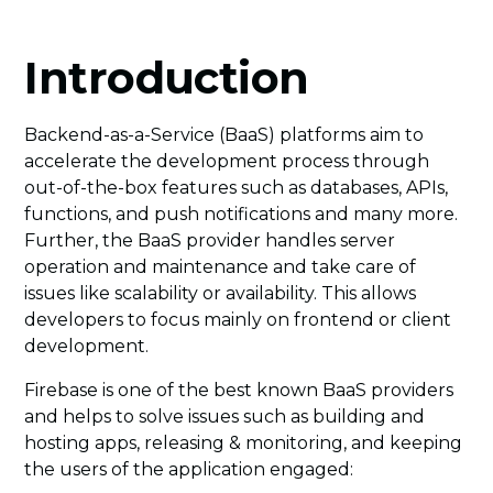
Introduction
Backend-as-a-Service (BaaS) platforms aim to
accelerate the development process through
out-of-the-box features such as databases, APIs,
functions, and push notifications and many more.
Further, the BaaS provider handles server
operation and maintenance and take care of
issues like scalability or availability. This allows
developers to focus mainly on frontend or client
development.
Firebase is one of the best known BaaS providers
and helps to solve issues such as building and
hosting apps, releasing & monitoring, and keeping
the users of the application engaged: