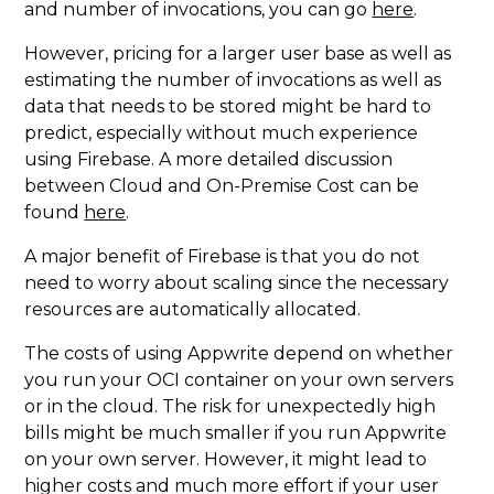
and number of invocations, you can go
here
.
However, pricing for a larger user base as well as
estimating the number of invocations as well as
data that needs to be stored might be hard to
predict, especially without much experience
using Firebase. A more detailed discussion
between Cloud and On-Premise Cost can be
found
here
.
A major benefit of Firebase is that you do not
need to worry about scaling since the necessary
resources are automatically allocated.
The costs of using Appwrite depend on whether
you run your OCI container on your own servers
or in the cloud. The risk for unexpectedly high
bills might be much smaller if you run Appwrite
on your own server. However, it might lead to
higher costs and much more effort if your user