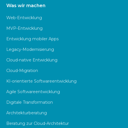
Was wir machen
Web-Entwicklung
MVP-Entwicklung
Entwicklung mobiler Apps
Legacy-Modernisierung
Cloud-native Entwicklung
Cloud-Migration
KI-orientierte Softwareentwicklung
Agile Softwareentwicklung
Digitale Transformation
Architekturberatung
Beratung zur Cloud-Architektur