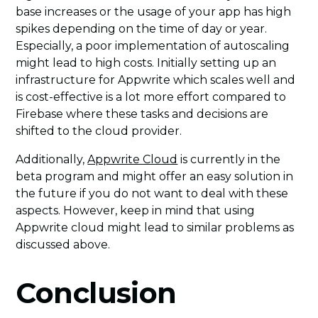
base increases or the usage of your app has high
spikes depending on the time of day or year.
Especially, a poor implementation of autoscaling
might lead to high costs. Initially setting up an
infrastructure for Appwrite which scales well and
is cost-effective is a lot more effort compared to
Firebase where these tasks and decisions are
shifted to the cloud provider.
Additionally,
Appwrite Cloud
is currently in the
beta program and might offer an easy solution in
the future if you do not want to deal with these
aspects. However, keep in mind that using
Appwrite cloud might lead to similar problems as
discussed above.
Conclusion