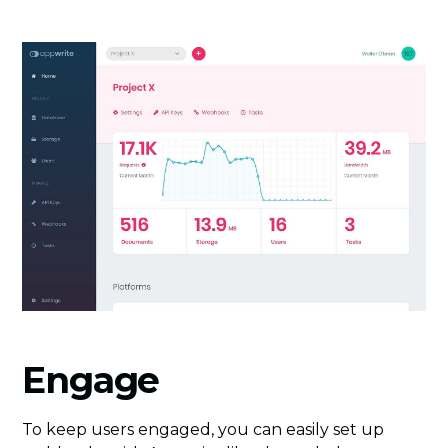
Engage
To keep users engaged, you can easily set up