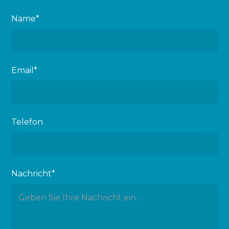
Name*
Email*
Telefon
Nachricht*