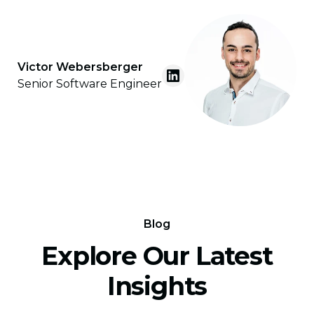
Victor Webersberger
Senior Software Engineer
Blog
Explore Our Latest
Insights