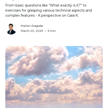
From basic questions like “What exactly is it?” to
exercises for grasping various technical aspects and
complex features - A perspective on Gaia-X.
Marlon Alagoda
•
March 20, 2023
5 min