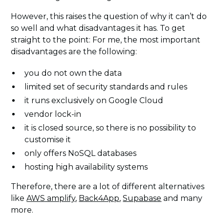
However, this raises the question of why it can’t do
so well and what disadvantages it has. To get
straight to the point: For me, the most important
disadvantages are the following:
you do not own the data
limited set of security standards and rules
it runs exclusively on Google Cloud
vendor lock-in
it is closed source, so there is no possibility to
customise it
only offers NoSQL databases
hosting high availability systems
Therefore, there are a lot of different alternatives
like
AWS amplify
,
Back4App
,
Supabase
and many
more.