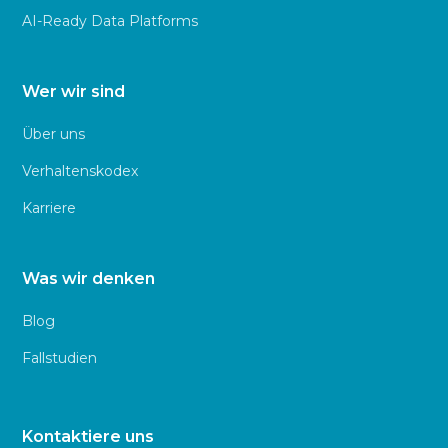
AI-Ready Data Platforms
Wer wir sind
Über uns
Verhaltenskodex
Karriere
Was wir denken
Blog
Fallstudien
Kontaktiere uns