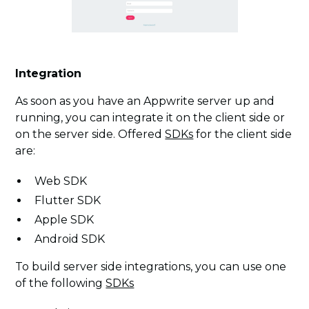
Integration
As soon as you have an Appwrite server up and
running, you can integrate it on the client side or
on the server side. Offered
SDKs
for the client side
are:
Web SDK
Flutter SDK
Apple SDK
Android SDK
To build server side integrations, you can use one
of the following
SDKs