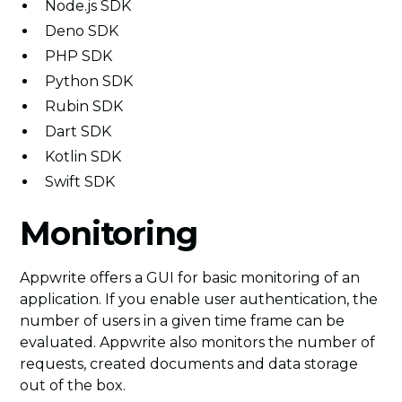
Node.js SDK
Deno SDK
PHP SDK
Python SDK
Rubin SDK
Dart SDK
Kotlin SDK
Swift SDK
Monitoring
Appwrite offers a GUI for basic monitoring of an
application. If you enable user authentication, the
number of users in a given time frame can be
evaluated. Appwrite also monitors the number of
requests, created documents and data storage
out of the box.