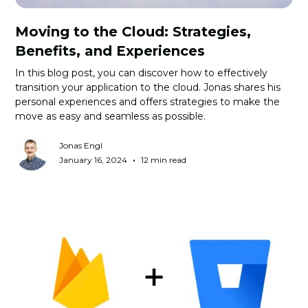
Moving to the Cloud: Strategies,
Benefits, and Experiences
In this blog post, you can discover how to effectively
transition your application to the cloud. Jonas shares his
personal experiences and offers strategies to make the
move as easy and seamless as possible.
Jonas Engl
•
January 16, 2024
12 min read