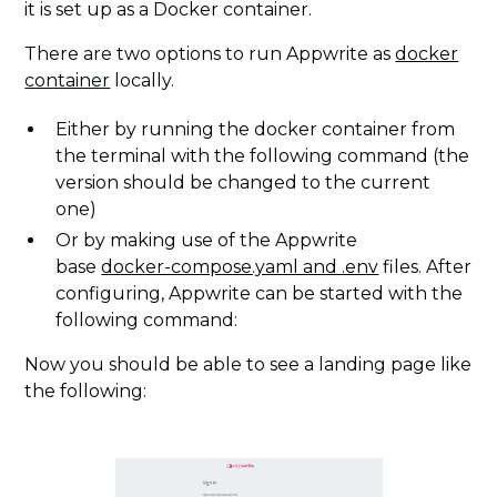
it is set up as a Docker container.
There are two options to run Appwrite as
docker
container
locally.
Either by running the docker container from
the terminal with the following command (the
version should be changed to the current
one)
Or by making use of the Appwrite
base
docker-compose.yaml and .env
files. After
configuring, Appwrite can be started with the
following command:
Now you should be able to see a landing page like
the following: