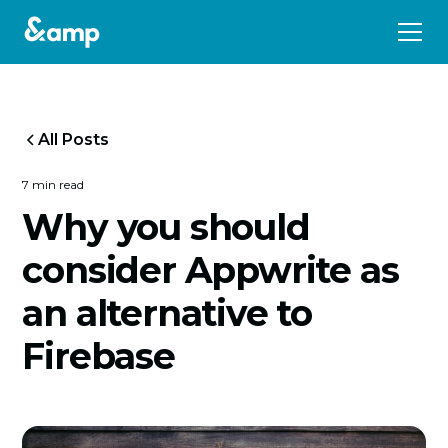
All Posts
7 min read
Why you should
consider Appwrite as
an alternative to
Firebase