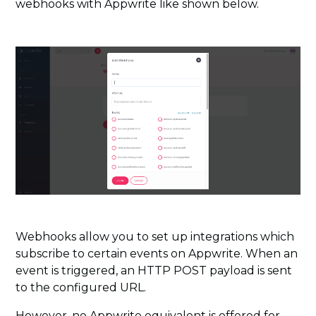
webhooks with Appwrite like shown below.
Webhooks allow you to set up integrations which
subscribe to certain events on Appwrite. When an
event is triggered, an HTTP POST payload is sent
to the configured URL.
However, no Appwrite equivalent is offered for