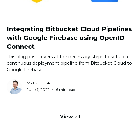
Integrating Bitbucket Cloud Pipelines
with Google Firebase using OpenID
Connect
This blog post covers all the necessary steps to set up a
continuous deployment pipeline from Bitbucket Cloud to
Google Firebase.
Michael Jank
•
June 7, 2022
6 min read
View all