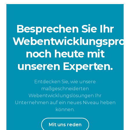
Besprechen Sie Ihr
Webentwicklungsproj
noch heute mit
unseren Experten.
Entdecken Sie, wie unsere
maßgeschneiderten
Webentwicklungslösungen Ihr
Unternehmen auf ein neues Niveau heben
können.
Mit uns reden