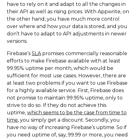
have to rely on it and adapt to all the changes in
their API as well as rising prices. With Appwrite, on
the other hand, you have much more control
over where and how your data is stored, and you
don’t have to adapt to API adjustments in newer
versions.
Firebase’s
SLA
promises commercially reasonable
efforts to make Firebase available with at least
99.95% uptime per month, which would be
sufficient for most use cases. However, there are
at least two problems if you want to use Firebase
for a highly available service. First, Firebase does
not promise to maintain 99.95% uptime, only to
strive to do so. If they do not achieve this
uptime,
which seems to be the case from time to
time
, you simply get a discount. Secondly, you
have no way of increasing Firebase’s uptime. So if
you need uptime of, say, 99.99 or more, you need