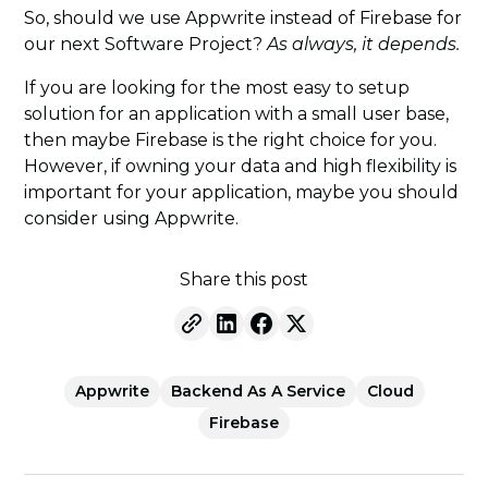
So, should we use Appwrite instead of Firebase for
our next Software Project?
As always, it depends.
If you are looking for the most easy to setup
solution for an application with a small user base,
then maybe Firebase is the right choice for you.
However, if owning your data and high flexibility is
important for your application, maybe you should
consider using Appwrite.
Share this post
Appwrite
Backend As A Service
Cloud
Firebase