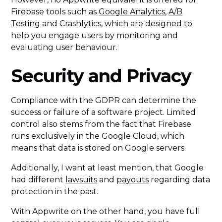
Firebase tools such as
Google Analytics
,
A/B
Testing
and
Crashlytics
, which are designed to
help you engage users by monitoring and
evaluating user behaviour.
Security and Privacy
Compliance with the GDPR can determine the
success or failure of a software project. Limited
control also stems from the fact that Firebase
runs exclusively in the Google Cloud, which
means that data is stored on Google servers.
Additionally, I want at least mention, that Google
had different
lawsuits
and
payouts
regarding data
protection in the past.
With Appwrite on the other hand, you have full