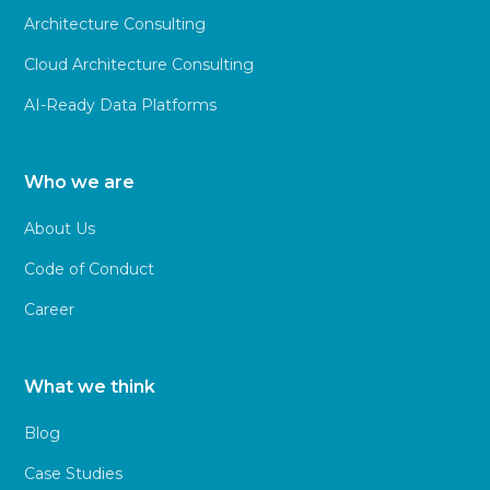
Architecture Consulting
Cloud Architecture Consulting
AI-Ready Data Platforms
Who we are
About Us
Code of Conduct
Career
What we think
Blog
Case Studies