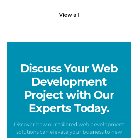
View all
Discuss Your Web
Development
Project with Our
Experts Today.
Discover how our tailored web development
solutions can elevate your business to new