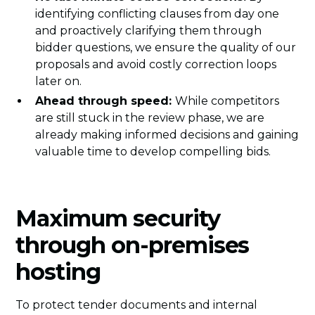
identifying conflicting clauses from day one
and proactively clarifying them through
bidder questions, we ensure the quality of our
proposals and avoid costly correction loops
later on.
Ahead through speed:
While competitors
are still stuck in the review phase, we are
already making informed decisions and gaining
valuable time to develop compelling bids.
Maximum security
through on-premises
hosting
To protect tender documents and internal