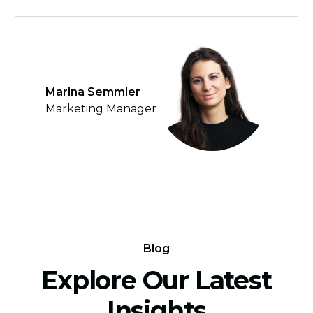
Marina Semmler
Marketing Manager
Blog
Explore Our Latest
Insights