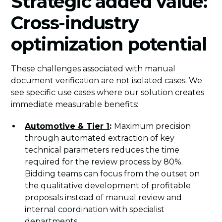
Strategic added value:
Cross-industry
optimization potential
These challenges associated with manual
document verification are not isolated cases. We
see specific use cases where our solution creates
immediate measurable benefits:
Automotive & Tier 1
:
Maximum precision
through automated extraction of key
technical parameters reduces the time
required for the review process by 80%.
Bidding teams can focus from the outset on
the qualitative development of profitable
proposals instead of manual review and
internal coordination with specialist
departments.