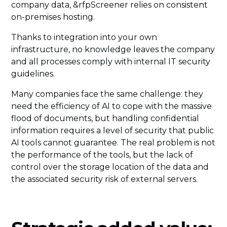
company data, &rfpScreener relies on consistent
on-premises hosting.
Thanks to integration into your own
infrastructure, no knowledge leaves the company
and all processes comply with internal IT security
guidelines.
Many companies face the same challenge: they
need the efficiency of AI to cope with the massive
flood of documents, but handling confidential
information requires a level of security that public
AI tools cannot guarantee. The real problem is not
the performance of the tools, but the lack of
control over the storage location of the data and
the associated security risk of external servers.