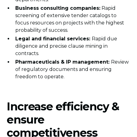
Business consulting companies:
Rapid
screening of extensive tender catalogs to
focus resources on projects with the highest
probability of success.
Legal and financial services:
Rapid due
diligence and precise clause mining in
contracts.
Pharmaceuticals & IP management:
Review
of regulatory documents and ensuring
freedom to operate.
Increase efficiency &
ensure
competitiveness