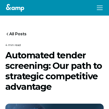
All Posts
4 min read
Automated tender
screening: Our path to
strategic competitive
advantage