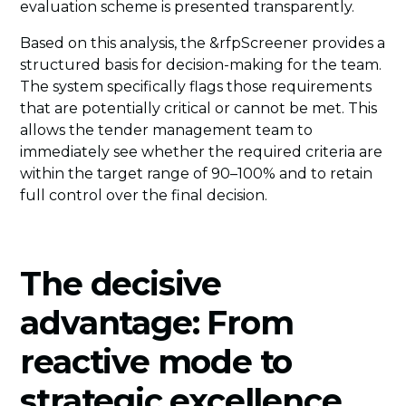
evaluation scheme is presented transparently.
Based on this analysis, the &rfpScreener provides a
structured basis for decision-making for the team.
The system specifically flags those requirements
that are potentially critical or cannot be met. This
allows the tender management team to
immediately see whether the required criteria are
within the target range of 90–100% and to retain
full control over the final decision.
The decisive
advantage: From
reactive mode to
strategic excellence