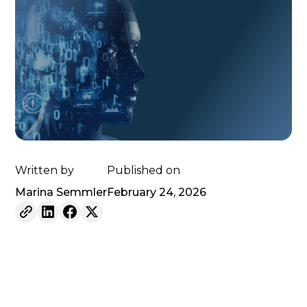
Written by
Published on
Marina Semmler
February 24, 2026