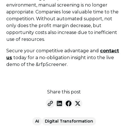
environment, manual screening is no longer
appropriate. Companies lose valuable time to the
competition. Without automated support, not
only does the profit margin decrease, but
opportunity costs also increase due to inefficient
use of resources.
Secure your competitive advantage and
contact
us
today for a no-obligation insight into the live
demo of the &rfpScreener.
Share this post
AI
Digital Transformation