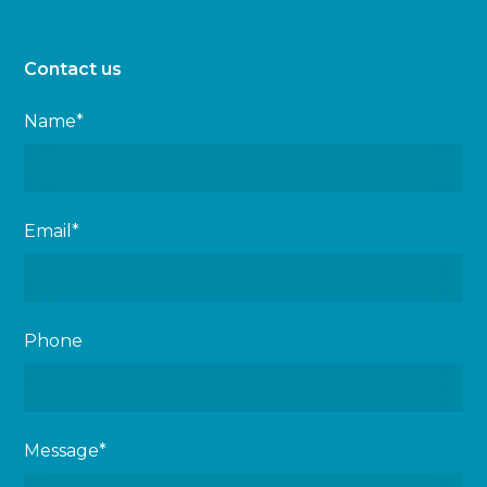
Contact us
Name*
Email*
Phone
Message*