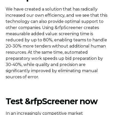
We have created a solution that has radically
increased our own efficiency, and we see that this
technology can also provide optimal support to
other companies. Using &rfpScreener creates
measurable added value: screening time is
reduced by up to 80%, enabling teams to handle
20-30% more tenders without additional human
resources. At the same time, automated
preparatory work speeds up bid preparation by
30-40%, while quality and precision are
significantly improved by eliminating manual
sources of error.
Test &rfpScreener now
In an increasingly competitive market