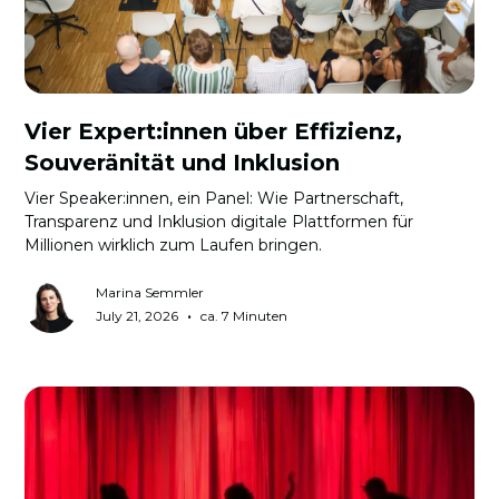
Vier Expert:innen über Effizienz,
Souveränität und Inklusion
Vier Speaker:innen, ein Panel: Wie Partnerschaft,
Transparenz und Inklusion digitale Plattformen für
Millionen wirklich zum Laufen bringen.
Marina Semmler
•
July 21, 2026
ca. 7 Minuten