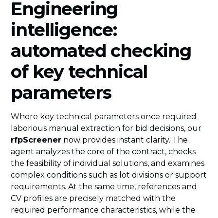
Engineering
intelligence:
automated checking
of key technical
parameters
Where key technical parameters once required
laborious manual extraction for bid decisions, our
rfpScreener
now provides instant clarity. The
agent analyzes the core of the contract, checks
the feasibility of individual solutions, and examines
complex conditions such as lot divisions or support
requirements. At the same time, references and
CV profiles are precisely matched with the
required performance characteristics, while the