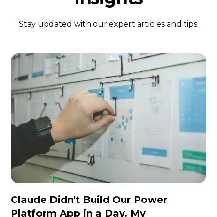
Stay updated with our expert articles and tips.
Claude Didn't Build Our Power
Platform App in a Day. My