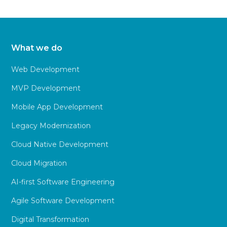
What we do
Web Development
MVP Development
Mobile App Development
Legacy Modernization
Cloud Native Development
Cloud Migration
AI-first Software Engineering
Agile Software Development
Digital Transformation