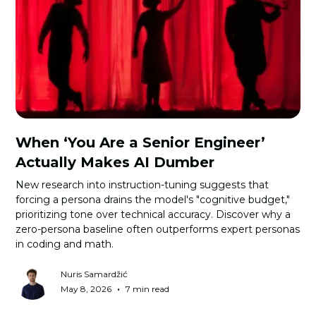
When ‘You Are a Senior Engineer’
Actually Makes AI Dumber
New research into instruction-tuning suggests that
forcing a persona drains the model's "cognitive budget,"
prioritizing tone over technical accuracy. Discover why a
zero-persona baseline often outperforms expert personas
in coding and math.
Nuris Samardžić
•
May 8, 2026
7 min read