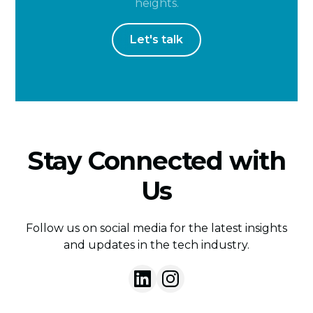
heights.
Let's talk
Stay Connected with
Us
Follow us on social media for the latest insights
and updates in the tech industry.