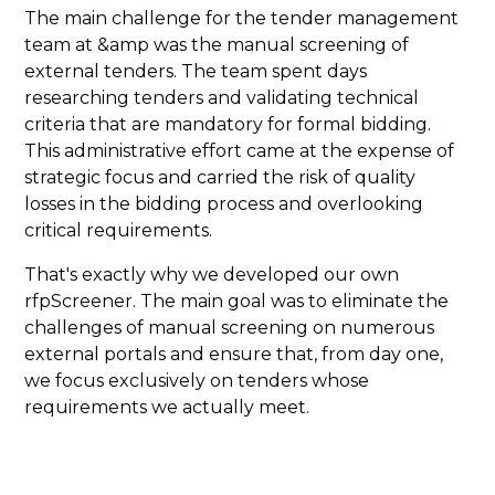
The main challenge for the tender management
team at &amp was the manual screening of
external tenders. The team spent days
researching tenders and validating technical
criteria that are mandatory for formal bidding.
This administrative effort came at the expense of
strategic focus and carried the risk of quality
losses in the bidding process and overlooking
critical requirements.
That's exactly why we developed our own
rfpScreener. The main goal was to eliminate the
challenges of manual screening on numerous
external portals and ensure that, from day one,
we focus exclusively on tenders whose
requirements we actually meet.