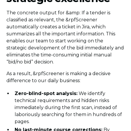
The concrete output for &amp: If a tender is
classified as relevant, the &rpfScreener
automatically creates a ticket in Jira, which
summarizes all the important information. This
enables our team to start working on the
strategic development of the bid immediately and
eliminates the time-consuming initial manual
“bid/no bid” decision.
As a result, &rpfScreener is making a decisive
difference to our daily business:
Zero-blind-spot analysis:
We identify
technical requirements and hidden risks
immediately during the first scan, instead of
laboriously searching for them in hundreds of
pages.
No last-minute course corrections:
By