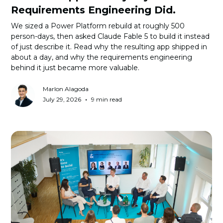
Requirements Engineering Did.
We sized a Power Platform rebuild at roughly 500
person-days, then asked Claude Fable 5 to build it instead
of just describe it. Read why the resulting app shipped in
about a day, and why the requirements engineering
behind it just became more valuable.
Marlon Alagoda
•
July 29, 2026
9 min read