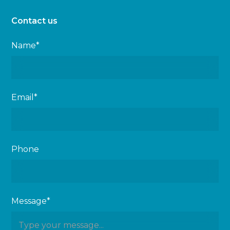
Contact us
Name*
Email*
Phone
Message*