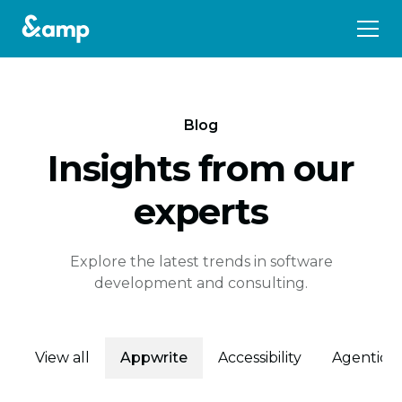
Blog
Insights from our
experts
Explore the latest trends in software
development and consulting.
View all
Appwrite
Accessibility
Agentic 