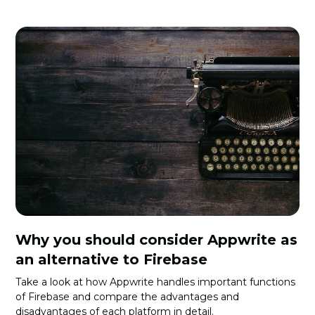
Why you should consider Appwrite as
an alternative to Firebase
Take a look at how Appwrite handles important functions
of Firebase and compare the advantages and
disadvantages of each platform in detail.