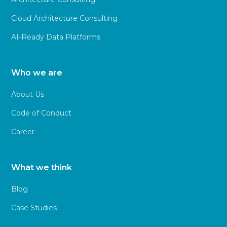
Cloud Architecture Consulting
AI-Ready Data Platforms
Who we are
About Us
Code of Conduct
Career
What we think
Blog
Case Studies