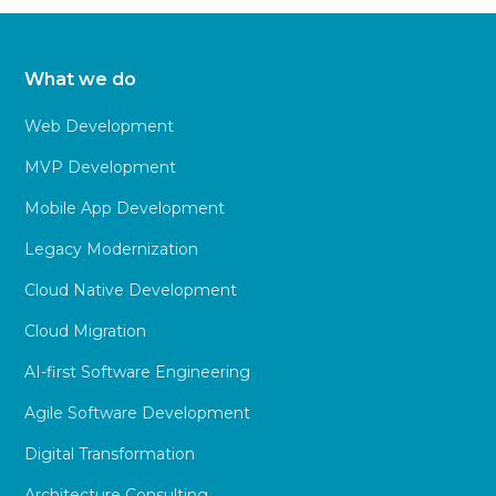
What we do
Web Development
MVP Development
Mobile App Development
Legacy Modernization
Cloud Native Development
Cloud Migration
AI-first Software Engineering
Agile Software Development
Digital Transformation
Architecture Consulting