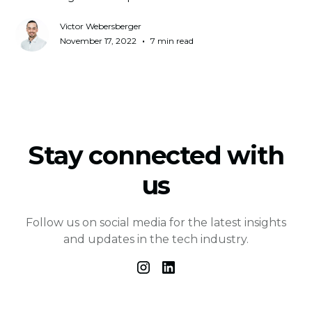
Victor Webersberger
•
November 17, 2022
7 min read
Stay connected with
us
Follow us on social media for the latest insights
and updates in the tech industry.