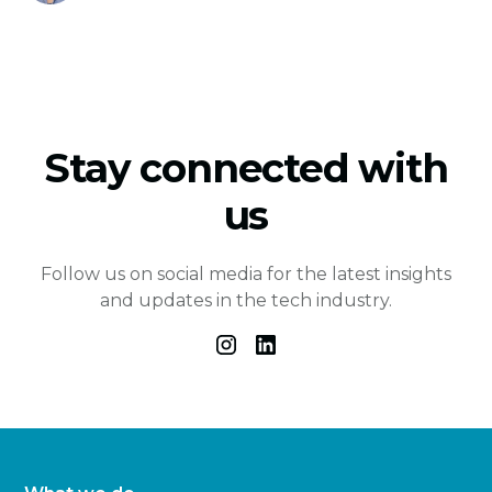
Stay connected with
us
Follow us on social media for the latest insights
and updates in the tech industry.