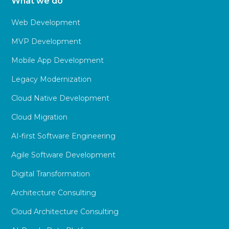
What we do
Web Development
MVP Development
Mobile App Development
Legacy Modernization
Cloud Native Development
Cloud Migration
AI-first Software Engineering
Agile Software Development
Digital Transformation
Architecture Consulting
Cloud Architecture Consulting