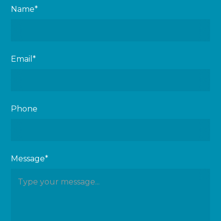
Name*
Email*
Phone
Message*