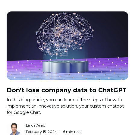
Don’t lose company data to ChatGPT
In this blog article, you can learn all the steps of how to
implement an innovative solution, your custom chatbot
for Google Chat.
Linda Arab
•
February 15, 2024
6 min read