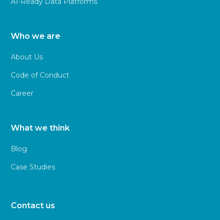
AI-Ready Data Platforms
Who we are
About Us
Code of Conduct
Career
What we think
Blog
Case Studies
Contact us