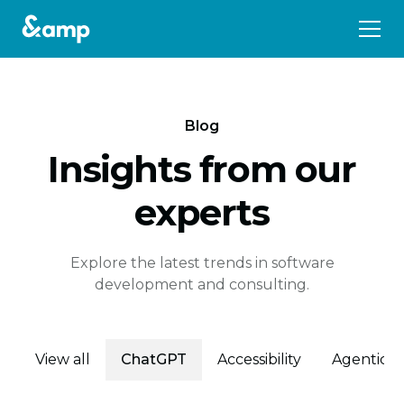
Blog
Insights from our
experts
Explore the latest trends in software
development and consulting.
View all
ChatGPT
Accessibility
Agentic E