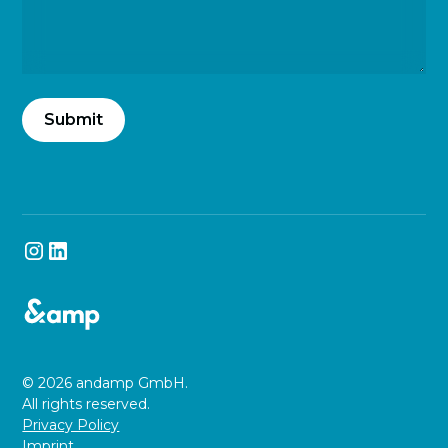
© 2026 andamp GmbH.
All rights reserved.
Privacy Policy
Imprint