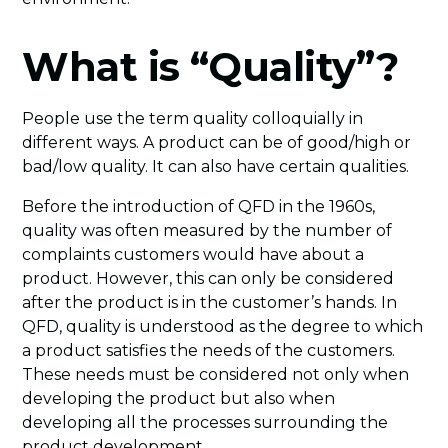
What is “Quality”?
People use the term quality colloquially in
different ways. A product can be of good/high or
bad/low quality. It can also have certain qualities.
Before the introduction of QFD in the 1960s,
quality was often measured by the number of
complaints customers would have about a
product. However, this can only be considered
after the product is in the customer’s hands. In
QFD, quality is understood as the degree to which
a product satisfies the needs of the customers.
These needs must be considered not only when
developing the product but also when
developing all the processes surrounding the
product development.