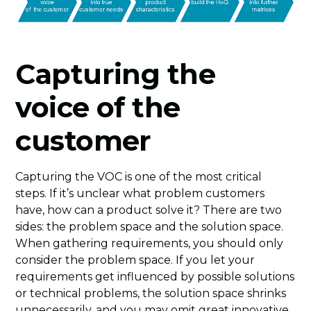
Capturing the
voice of the
customer
Capturing the VOC is one of the most critical
steps. If it’s unclear what problem customers
have, how can a product solve it? There are two
sides: the problem space and the solution space.
When gathering requirements, you should only
consider the problem space. If you let your
requirements get influenced by possible solutions
or technical problems, the solution space shrinks
unnecessarily, and you may omit great innovative