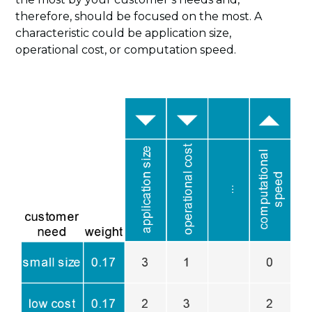
therefore, should be focused on the most. A
characteristic could be application size,
operational cost, or computation speed.