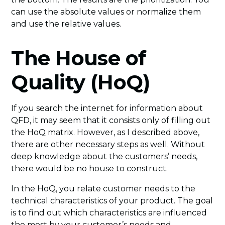
can use the absolute values or normalize them
and use the relative values.
The House of
Quality (HoQ)
If you search the internet for information about
QFD, it may seem that it consists only of filling out
the HoQ matrix. However, as I described above,
there are other necessary steps as well. Without
deep knowledge about the customers’ needs,
there would be no house to construct.
In the HoQ, you relate customer needs to the
technical characteristics of your product. The goal
is to find out which characteristics are influenced
the most by your customer’s needs and,