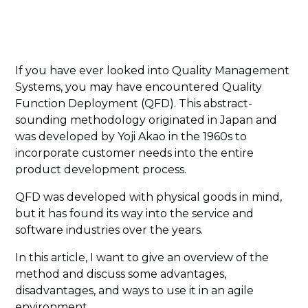
If you have ever looked into Quality Management
Systems, you may have encountered Quality
Function Deployment (QFD). This abstract-
sounding methodology originated in Japan and
was developed by Yoji Akao in the 1960s to
incorporate customer needs into the entire
product development process.
QFD was developed with physical goods in mind,
but it has found its way into the service and
software industries over the years.
In this article, I want to give an overview of the
method and discuss some advantages,
disadvantages, and ways to use it in an agile
environment.