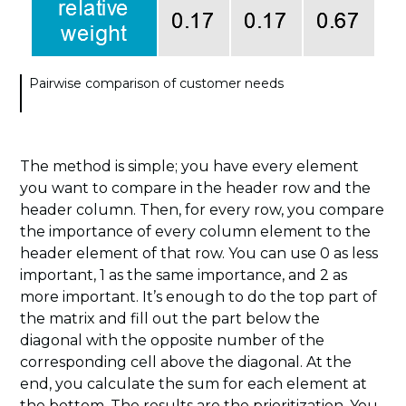
Pairwise comparison of customer needs
The method is simple; you have every element
you want to compare in the header row and the
header column. Then, for every row, you compare
the importance of every column element to the
header element of that row. You can use 0 as less
important, 1 as the same importance, and 2 as
more important. It’s enough to do the top part of
the matrix and fill out the part below the
diagonal with the opposite number of the
corresponding cell above the diagonal. At the
end, you calculate the sum for each element at
the bottom. The results are the prioritization. You