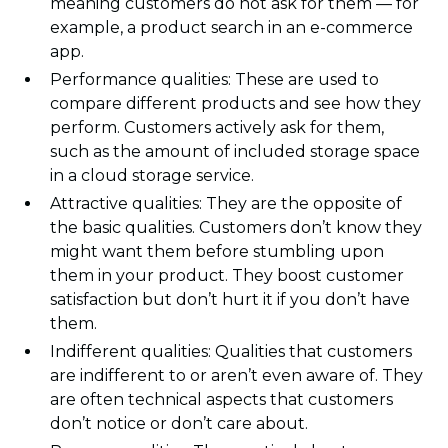
meaning customers do not ask for them — for
example, a product search in an e-commerce
app.
Performance qualities: These are used to
compare different products and see how they
perform. Customers actively ask for them,
such as the amount of included storage space
in a cloud storage service.
Attractive qualities: They are the opposite of
the basic qualities. Customers don’t know they
might want them before stumbling upon
them in your product. They boost customer
satisfaction but don’t hurt it if you don’t have
them.
Indifferent qualities: Qualities that customers
are indifferent to or aren’t even aware of. They
are often technical aspects that customers
don’t notice or don’t care about.