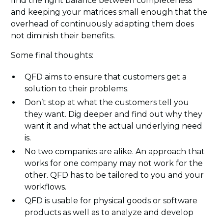
find the right balance between completeness
and keeping your matrices small enough that the
overhead of continuously adapting them does
not diminish their benefits.
Some final thoughts:
QFD aims to ensure that customers get a
solution to their problems.
Don’t stop at what the customers tell you
they want. Dig deeper and find out why they
want it and what the actual underlying need
is.
No two companies are alike. An approach that
works for one company may not work for the
other. QFD has to be tailored to you and your
workflows.
QFD is usable for physical goods or software
products as well as to analyze and develop