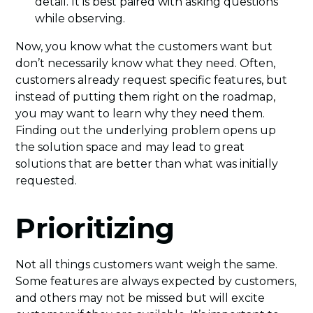
detail. It is best paired with asking questions
while observing.
Now, you know what the customers want but
don’t necessarily know what they need. Often,
customers already request specific features, but
instead of putting them right on the roadmap,
you may want to learn why they need them.
Finding out the underlying problem opens up
the solution space and may lead to great
solutions that are better than what was initially
requested.
Prioritizing
Not all things customers want weigh the same.
Some features are always expected by customers,
and others may not be missed but will excite