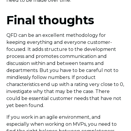
need to be made over time.
Final thoughts
QFD can be an excellent methodology for
keeping everything and everyone customer-
focused. It adds structure to the development
process and promotes communication and
discussion within and between teams and
departments. But you have to be careful not to
mindlessly follow numbers. If product
characteristics end up with a rating very close to 0,
investigate why that may be the case. There
could be essential customer needs that have not
yet been found.
If you work in an agile environment, and
especially when working on MVPs, you need to