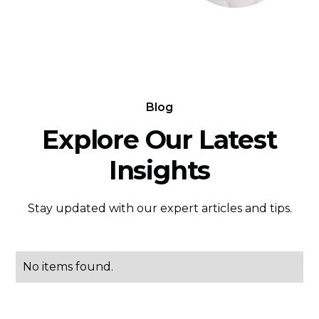
Blog
Explore Our Latest
Insights
Stay updated with our expert articles and tips.
No items found.