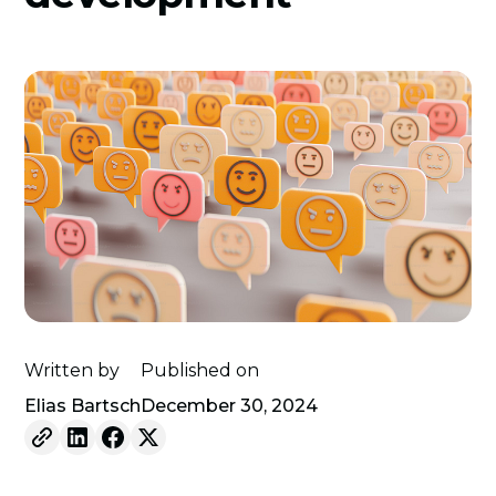
Written by
Published on
Elias Bartsch
December 30, 2024