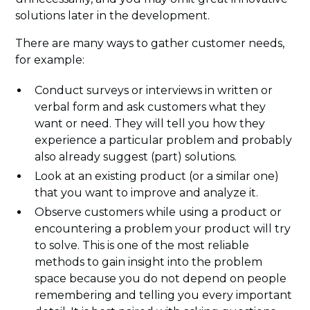
solutions later in the development.
There are many ways to gather customer needs,
for example:
Conduct surveys or interviews in written or
verbal form and ask customers what they
want or need. They will tell you how they
experience a particular problem and probably
also already suggest (part) solutions.
Look at an existing product (or a similar one)
that you want to improve and analyze it.
Observe customers while using a product or
encountering a problem your product will try
to solve. This is one of the most reliable
methods to gain insight into the problem
space because you do not depend on people
remembering and telling you every important