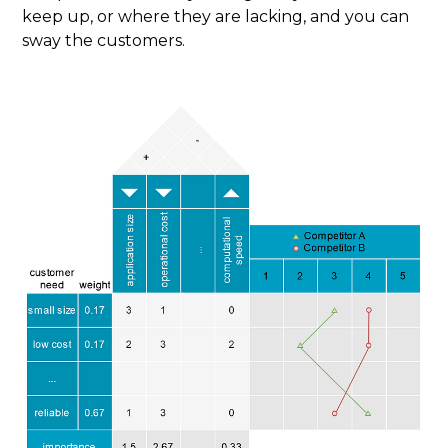
keep up, or where they are lacking, and you can
sway the customers.