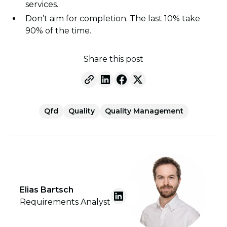
services.
Don’t aim for completion. The last 10% take
90% of the time.
Share this post
Qfd
Quality
Quality Management
Elias Bartsch
Requirements Analyst