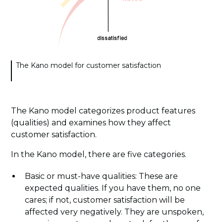
The Kano model for customer satisfaction
The Kano model categorizes product features
(qualities) and examines how they affect
customer satisfaction.
In the Kano model, there are five categories.
Basic or must-have qualities: These are
expected qualities. If you have them, no one
cares; if not, customer satisfaction will be
affected very negatively. They are unspoken,