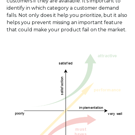
customers if they are available. It’s important to
identify in which category a customer demand
falls. Not only does it help you prioritize, but it also
helps you prevent missing an important feature
that could make your product fail on the market.