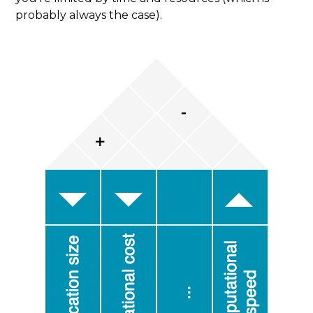
probably always the case).