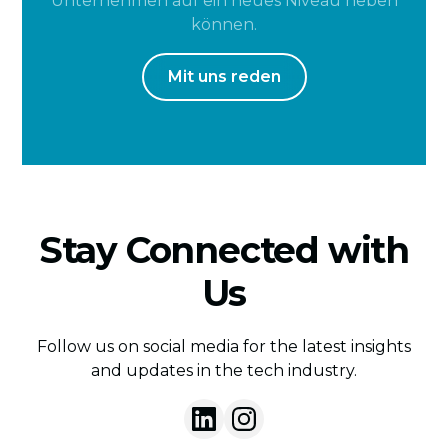
Unternehmen auf ein neues Niveau heben
können.
Mit uns reden
Stay Connected with
Us
Follow us on social media for the latest insights
and updates in the tech industry.