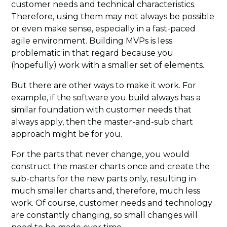
customer needs and technical characteristics.
Therefore, using them may not always be possible
or even make sense, especially in a fast-paced
agile environment. Building MVPs is less
problematic in that regard because you
(hopefully) work with a smaller set of elements.
But there are other ways to make it work. For
example, if the software you build always has a
similar foundation with customer needs that
always apply, then the master-and-sub chart
approach might be for you.
For the parts that never change, you would
construct the master charts once and create the
sub-charts for the new parts only, resulting in
much smaller charts and, therefore, much less
work. Of course, customer needs and technology
are constantly changing, so small changes will