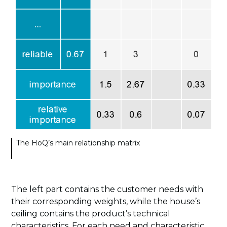
The HoQ’s main relationship matrix
The left part contains the customer needs with
their corresponding weights, while the house’s
ceiling contains the product’s technical
characteristics. For each need and characteristic,