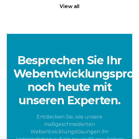
View all
Besprechen Sie Ihr
Webentwicklungsproj
noch heute mit
unseren Experten.
Entdecken Sie, wie unsere
maßgeschneiderten
Webentwicklungslösungen Ihr