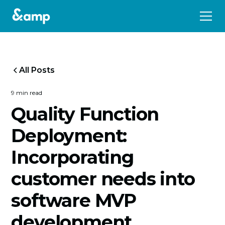
All Posts
9 min read
Quality Function
Deployment:
Incorporating
customer needs into
software MVP
development