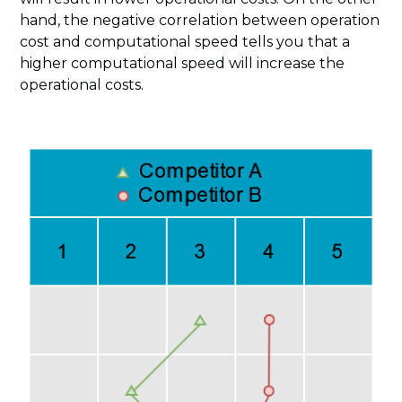
hand, the negative correlation between operation
cost and computational speed tells you that a
higher computational speed will increase the
operational costs.