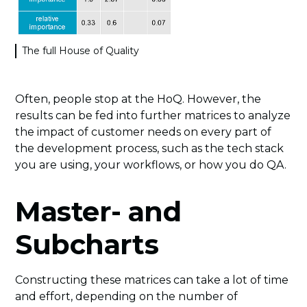
The full House of Quality
Often, people stop at the HoQ. However, the
results can be fed into further matrices to analyze
the impact of customer needs on every part of
the development process, such as the tech stack
you are using, your workflows, or how you do QA.
Master- and
Subcharts
Constructing these matrices can take a lot of time
and effort, depending on the number of