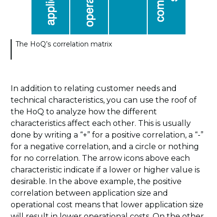
The HoQ’s correlation matrix
In addition to relating customer needs and
technical characteristics, you can use the roof of
the HoQ to analyze how the different
characteristics affect each other. This is usually
done by writing a “+” for a positive correlation, a “-”
for a negative correlation, and a circle or nothing
for no correlation. The arrow icons above each
characteristic indicate if a lower or higher value is
desirable. In the above example, the positive
correlation between application size and
operational cost means that lower application size
will result in lower operational costs. On the other