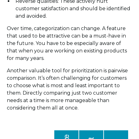
Reverse qualities: These actively hurt
customer satisfaction and should be identified
and avoided.
Over time, categorization can change. A feature
that used to be attractive can be a must-have in
the future. You have to be especially aware of
that when you are working on existing products
for many years.
Another valuable tool for prioritization is pairwise
comparison. It’s often challenging for customers
to choose what is most and least important to
them. Directly comparing just two customer
needs at a time is more manageable than
considering them all at once.