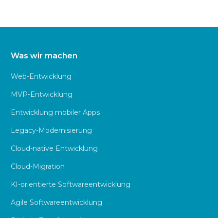
Was wir machen
Web-Entwicklung
MVP-Entwicklung
Entwicklung mobiler Apps
Legacy-Modernisierung
Cloud-native Entwicklung
Cloud-Migration
KI-orientierte Softwareentwicklung
Agile Softwareentwicklung