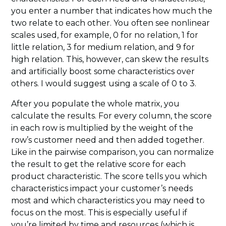
you enter a number that indicates how much the
two relate to each other. You often see nonlinear
scales used, for example, 0 for no relation, 1 for
little relation, 3 for medium relation, and 9 for
high relation. This, however, can skew the results
and artificially boost some characteristics over
others. I would suggest using a scale of 0 to 3.
After you populate the whole matrix, you
calculate the results. For every column, the score
in each row is multiplied by the weight of the
row’s customer need and then added together.
Like in the pairwise comparison, you can normalize
the result to get the relative score for each
product characteristic. The score tells you which
characteristics impact your customer’s needs
most and which characteristics you may need to
focus on the most. This is especially useful if
you’re limited by time and resources (which is