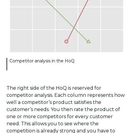
Competitor analysis in the HoQ
The right side of the HoQ is reserved for
competitor analysis. Each column represents how
well a competitor’s product satisfies the
customer’s needs. You then rate the product of
one or more competitors for every customer
need. This allows you to see where the
competition is already strong and you have to