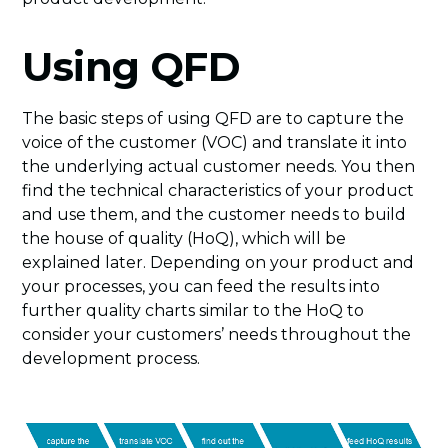
Using QFD
The basic steps of using QFD are to capture the
voice of the customer (VOC) and translate it into
the underlying actual customer needs. You then
find the technical characteristics of your product
and use them, and the customer needs to build
the house of quality (HoQ), which will be
explained later. Depending on your product and
your processes, you can feed the results into
further quality charts similar to the HoQ to
consider your customers’ needs throughout the
development process.