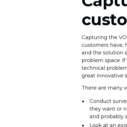
Captu
cust
Capturing the VOC 
customers have, h
and the solution 
problem space. If
technical problem
great innovative 
There are many w
Conduct survey
they want or n
and probably a
Look at an exi