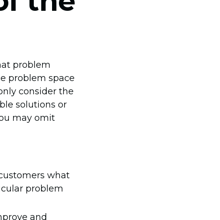
of the
what problem
the problem space
only consider the
ble solutions or
 you may omit
k customers what
ticular problem
improve and