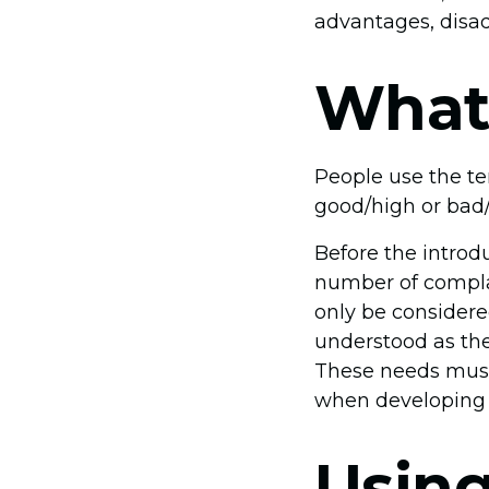
advantages, disad
What 
People use the ter
good/high or bad/l
Before the introd
number of compla
only be considered
understood as the
These needs must
when developing 
Usin