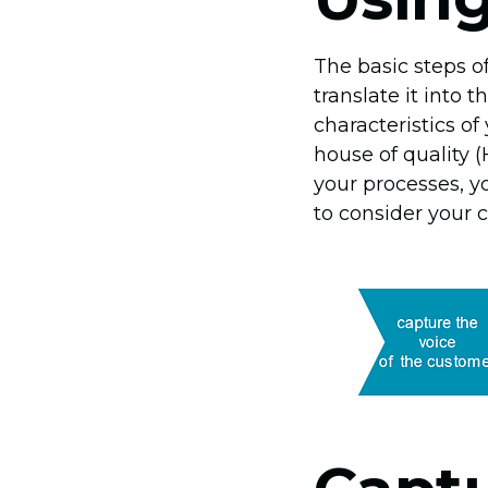
The basic steps o
translate it into 
characteristics o
house of quality 
your processes, yo
to consider your