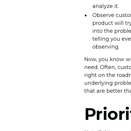
analyze it.
Observe custo
product will tr
into the prob
telling you eve
observing.
Now, you know wh
need. Often, cust
right on the roa
underlying proble
that are better th
Prior