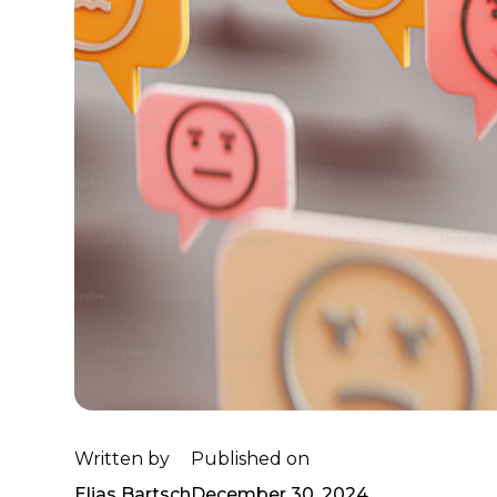
Written by
Published on
Elias Bartsch
December 30, 2024