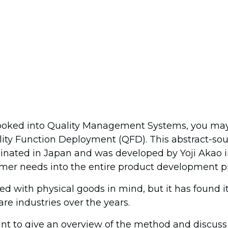
 looked into Quality Management Systems, you ma
ity Function Deployment (QFD). This abstract-so
nated in Japan and was developed by Yoji Akao i
mer needs into the entire product development p
 with physical goods in mind, but it has found it
re industries over the years.
I want to give an overview of the method and discus