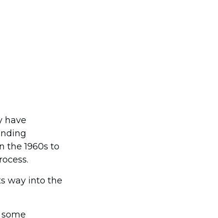
y have
unding
n the 1960s to
rocess.
s way into the
s some