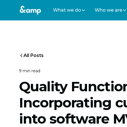
What we do
Who we are
All Posts
9 min read
Quality Functi
Incorporating 
into software 