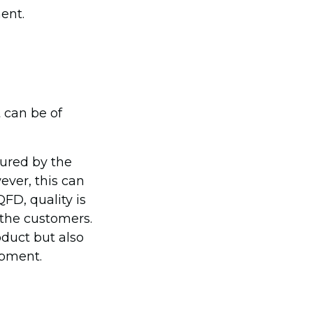
ent.
t can be of
sured by the
ver, this can
FD, quality is
 the customers.
duct but also
opment.