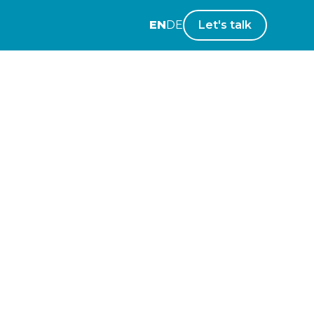
EN
DE
Let's talk