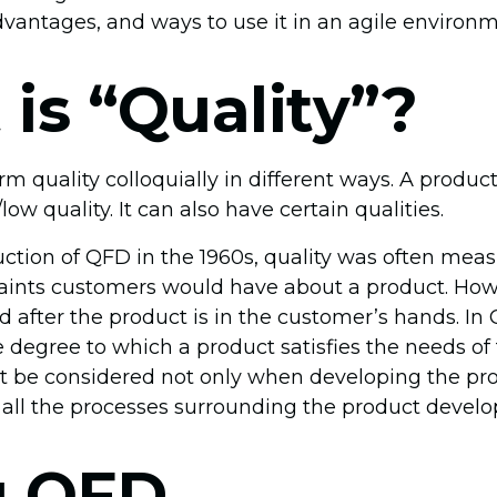
vantages, and ways to use it in an agile environm
is “Quality”?
m quality colloquially in different ways. A produc
ow quality. It can also have certain qualities.
uction of QFD in the 1960s, quality was often mea
ints customers would have about a product. Howe
 after the product is in the customer’s hands. In Q
 degree to which a product satisfies the needs of
 be considered not only when developing the pro
all the processes surrounding the product devel
g QFD