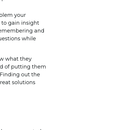
oblem your
 to gain insight
 remembering and
questions while
ow what they
ad of putting them
Finding out the
reat solutions