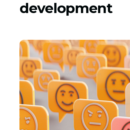
development