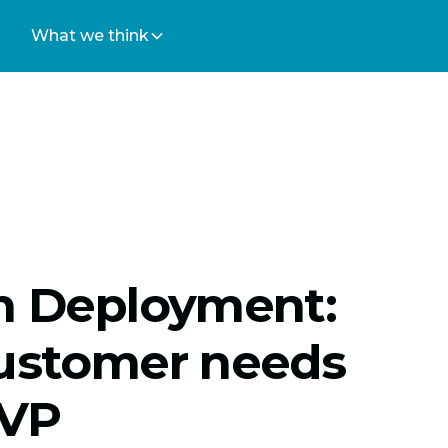
What we think
on Deployment:
customer needs
MVP