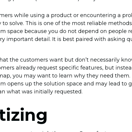
mers while using a product or encountering a pr
y to solve. This is one of the most reliable methods
lem space because you do not depend on people
ry important detail. It is best paired with asking 
at the customers want but don’t necessarily kn
omers already request specific features, but inste
dmap, you may want to learn why they need them. 
m opens up the solution space and may lead to g
an what was initially requested.
itizing