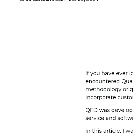
If you have ever
encountered Qual
methodology origi
incorporate custo
QFD was developed
service and softwa
In this article, 