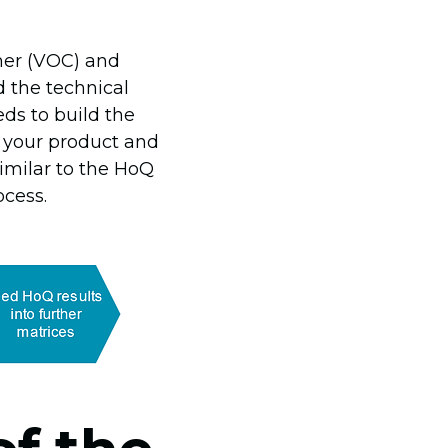
omer (VOC) and
d the technical
ds to build the
n your product and
similar to the HoQ
cess.