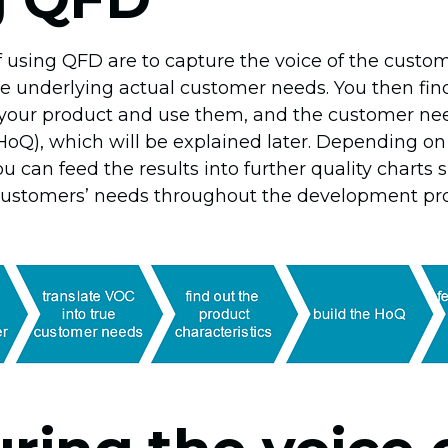
f using QFD are to capture the voice of the cust
the underlying actual customer needs. You then fin
f your product and use them, and the customer nee
(HoQ), which will be explained later. Depending o
u can feed the results into further quality charts 
 customers’ needs throughout the development pro