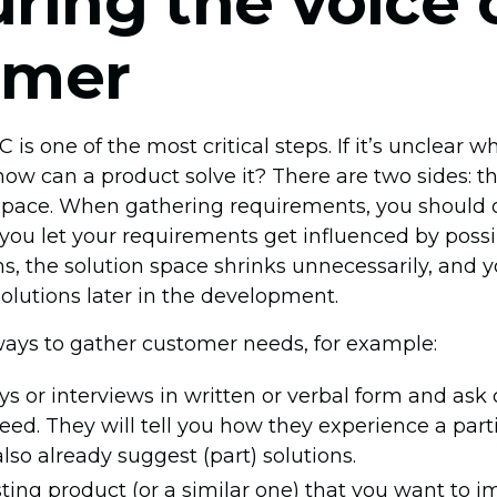
ring the voice 
omer
is one of the most critical steps. If it’s unclear 
ow can a product solve it? There are two sides: 
space. When gathering requirements, you should 
 you let your requirements get influenced by possi
s, the solution space shrinks unnecessarily, and
solutions later in the development.
ays to gather customer needs, for example:
s or interviews in written or verbal form and as
eed. They will tell you how they experience a par
lso already suggest (part) solutions.
sting product (or a similar one) that you want to 