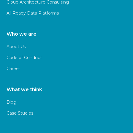
Cloud Architecture Consulting
AI-Ready Data Platforms
Who we are
About Us
Code of Conduct
Career
What we think
Blog
Case Studies