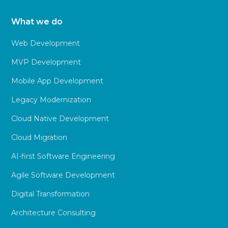
What we do
Web Development
MVP Development
Mobile App Development
Legacy Modernization
Cloud Native Development
Cloud Migration
AI-first Software Engineering
Agile Software Development
Digital Transformation
Architecture Consulting