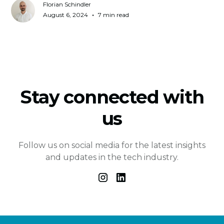
Florian Schindler
•
August 6, 2024
7 min read
Stay connected with
us
Follow us on social media for the latest insights
and updates in the tech industry.