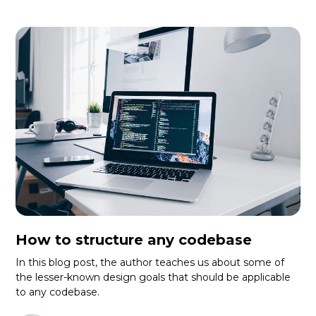
How to structure any codebase
In this blog post, the author teaches us about some of
the lesser-known design goals that should be applicable
to any codebase.