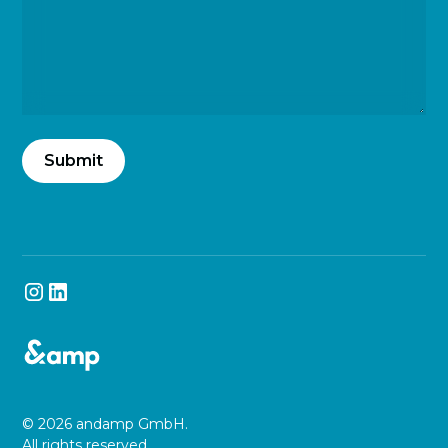
© 2026 andamp GmbH.
All rights reserved.