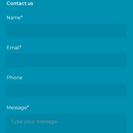
Contact us
Name*
Email*
Phone
Message*