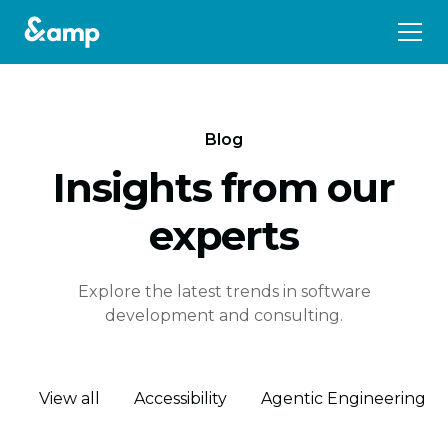
Blog
Insights from our
experts
Explore the latest trends in software
development and consulting.
View all
Accessibility
Agentic Engineering