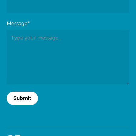
Message*