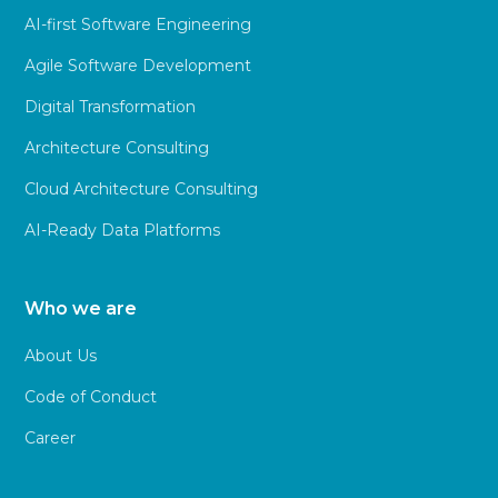
AI-first Software Engineering
Agile Software Development
Digital Transformation
Architecture Consulting
Cloud Architecture Consulting
AI-Ready Data Platforms
Who we are
About Us
Code of Conduct
Career