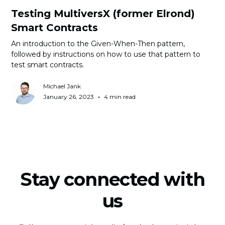
Testing MultiversX (former Elrond)
Smart Contracts
An introduction to the Given-When-Then pattern,
followed by instructions on how to use that pattern to
test smart contracts.
Michael Jank
•
January 26, 2023
4 min read
Stay connected with
us