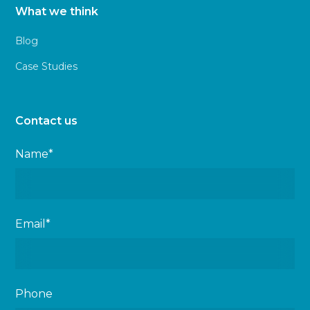
What we think
Blog
Case Studies
Contact us
Name*
Email*
Phone