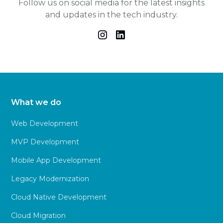
Follow us on social media for the latest insights
and updates in the tech industry.
What we do
Web Development
MVP Development
Mobile App Development
Legacy Modernization
Cloud Native Development
Cloud Migration