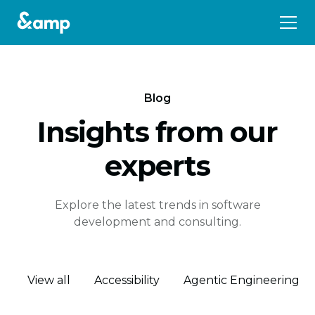
Blog
Insights from our
experts
Explore the latest trends in software
development and consulting.
View all
Accessibility
Agentic Engineering