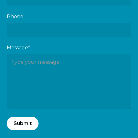
Phone
Message*