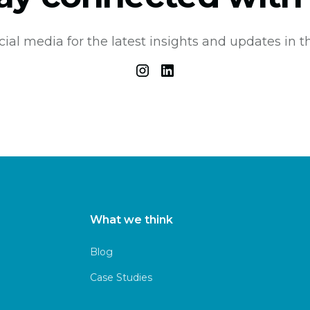
cial media for the latest insights and updates in th
What we think
Blog
Case Studies