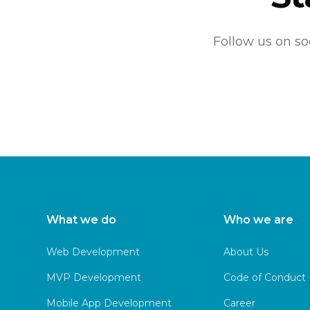
Follow us on so
What we do
Who we are
Web Development
About Us
MVP Development
Code of Conduct
Mobile App Development
Career