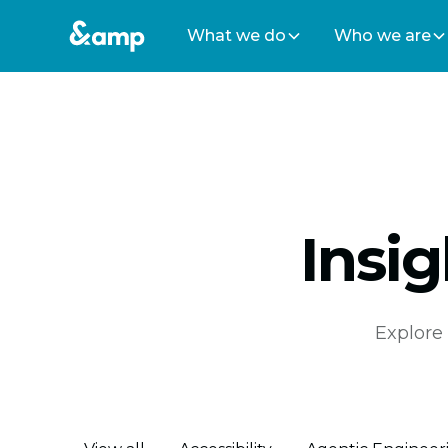
What we do
Who we are
Insi
Explore 