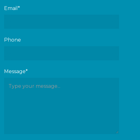
Email*
Phone
Message*