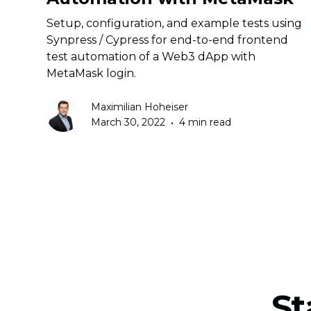
Setup, configuration, and example tests using
Synpress / Cypress for end-to-end frontend
test automation of a Web3 dApp with
MetaMask login.
Maximilian Hoheiser
•
March 30, 2022
4 min read
St