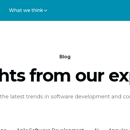
What we think
Blog
ghts from our ex
the latest trends in software development and co