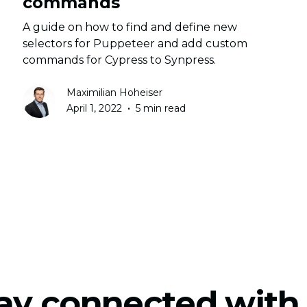
commands
A guide on how to find and define new
selectors for Puppeteer and add custom
commands for Cypress to Synpress.
Maximilian Hoheiser
•
April 1, 2022
5 min read
ay connected with