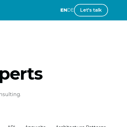
EN
DE
Let's talk
perts
nsulting.