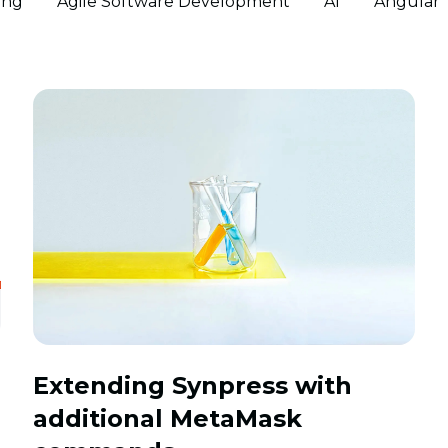
ing
Agile Software Development
AI
Angular
Extending Synpress with
additional MetaMask