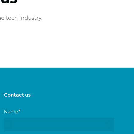
e tech industry.
Contact us
Name*