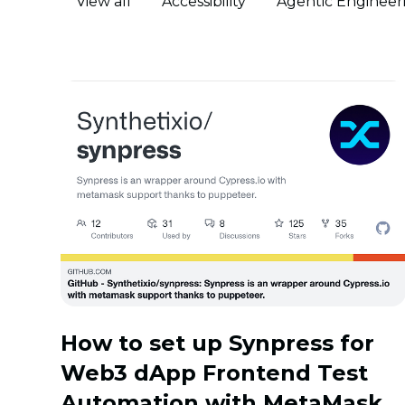
View all
Accessibility
Agentic Engineer
How to set up Synpress for
Web3 dApp Frontend Test
Automation with MetaMask