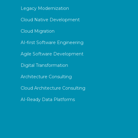
Legacy Modernization
Cloud Native Development
Cloud Migration
AI-first Software Engineering
Agile Software Development
Digital Transformation
Architecture Consulting
Cloud Architecture Consulting
AI-Ready Data Platforms