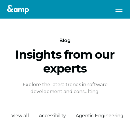
Blog
Insights from our
experts
Explore the latest trends in software
development and consulting.
View all
Accessibility
Agentic Engineering