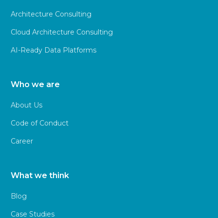
Architecture Consulting
Cloud Architecture Consulting
AI-Ready Data Platforms
Who we are
About Us
Code of Conduct
Career
What we think
Blog
Case Studies