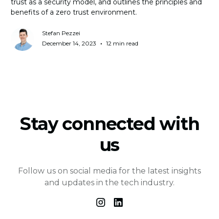
trust as a security model, and outlines the principles and
benefits of a zero trust environment.
Stefan Pezzei
•
December 14, 2023
12 min read
Stay connected with
us
Follow us on social media for the latest insights
and updates in the tech industry.