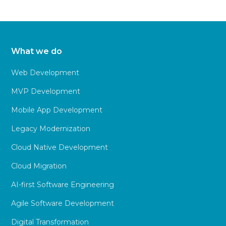
What we do
Web Development
MVP Development
Mobile App Development
Legacy Modernization
Cloud Native Development
Cloud Migration
AI-first Software Engineering
Agile Software Development
Digital Transformation