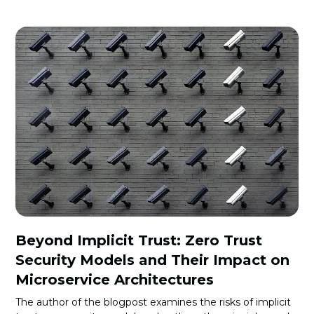
Beyond Implicit Trust: Zero Trust
Security Models and Their Impact on
Microservice Architectures
The author of the blogpost examines the risks of implicit