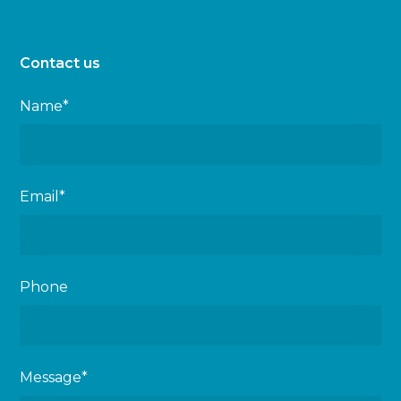
Contact us
Name*
Email*
Phone
Message*