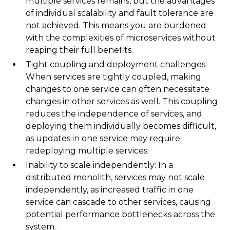
multiple services remains, but the advantages
of individual scalability and fault tolerance are
not achieved. This means you are burdened
with the complexities of microservices without
reaping their full benefits.
Tight coupling and deployment challenges:
When services are tightly coupled, making
changes to one service can often necessitate
changes in other services as well. This coupling
reduces the independence of services, and
deploying them individually becomes difficult,
as updates in one service may require
redeploying multiple services.
Inability to scale independently: In a
distributed monolith, services may not scale
independently, as increased traffic in one
service can cascade to other services, causing
potential performance bottlenecks across the
system.