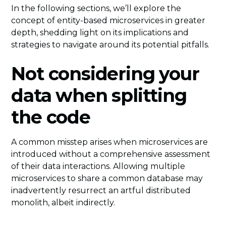
In the following sections, we’ll explore the
concept of entity-based microservices in greater
depth, shedding light on its implications and
strategies to navigate around its potential pitfalls.
Not considering your
data when splitting
the code
A common misstep arises when microservices are
introduced without a comprehensive assessment
of their data interactions. Allowing multiple
microservices to share a common database may
inadvertently resurrect an artful distributed
monolith, albeit indirectly.