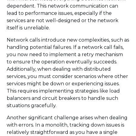
dependent. This network communication can
lead to performance issues, especially if the
services are not well-designed or the network
itself is unreliable.
Network calls introduce new complexities, such as
handling potential failures. If a network call fails,
you now need to implement a retry mechanism
to ensure the operation eventually succeeds.
Additionally, when dealing with distributed
services, you must consider scenarios where other
services might be down or experiencing issues.
This requires implementing strategies like load
balancers and circuit breakers to handle such
situations gracefully.
Another significant challenge arises when dealing
with errors. In a monolith, tracking down issues is
relatively straightforward as you have a single