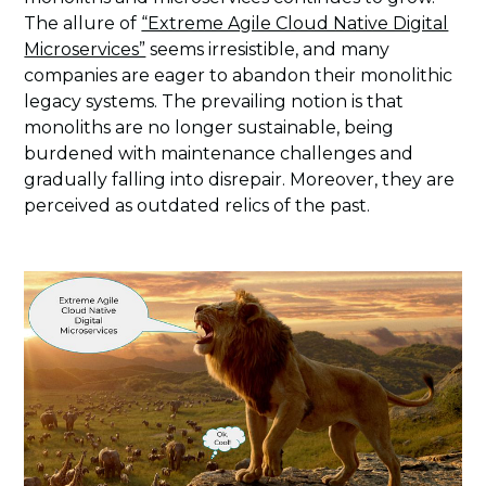
The allure of
“Extreme Agile Cloud Native Digital
Microservices”
seems irresistible, and many
companies are eager to abandon their monolithic
legacy systems. The prevailing notion is that
monoliths are no longer sustainable, being
burdened with maintenance challenges and
gradually falling into disrepair. Moreover, they are
perceived as outdated relics of the past.