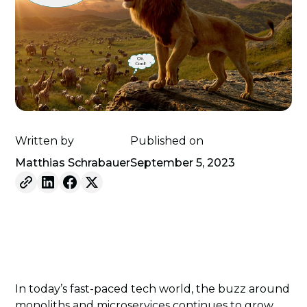
Written by
Published on
Matthias Schrabauer
September 5, 2023
In today’s fast-paced tech world, the buzz around
monoliths and microservices continues to grow.