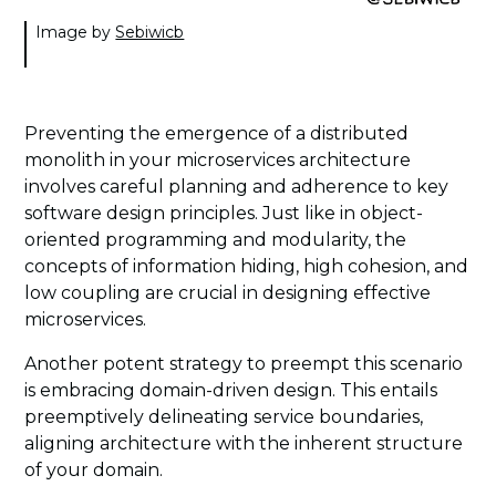
Image by
Sebiwicb
Preventing the emergence of a distributed
monolith in your microservices architecture
involves careful planning and adherence to key
software design principles. Just like in object-
oriented programming and modularity, the
concepts of information hiding, high cohesion, and
low coupling are crucial in designing effective
microservices.
Another potent strategy to preempt this scenario
is embracing domain-driven design. This entails
preemptively delineating service boundaries,
aligning architecture with the inherent structure
of your domain.