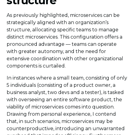
structure
As previously highlighted, microservices can be
strategically aligned with an organization’s
structure, allocating specific teams to manage
distinct microservices. This configuration offers a
pronounced advantage — teams can operate
with greater autonomy, and the need for
extensive coordination with other organizational
components is curtailed.
In instances where a small team, consisting of only
5 individuals (consisting of a product owner, a
business analyst, two devs and a tester), is tasked
with overseeing an entire software product, the
viability of microservices comes into question.
Drawing from personal experience, I contend
that, in such scenarios, microservices may be
counterproductive, introducing an unwarranted