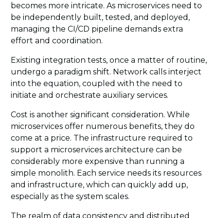
becomes more intricate. As microservices need to
be independently built, tested, and deployed,
managing the CI/CD pipeline demands extra
effort and coordination.
Existing integration tests, once a matter of routine,
undergo a paradigm shift. Network calls interject
into the equation, coupled with the need to
initiate and orchestrate auxiliary services.
Cost is another significant consideration. While
microservices offer numerous benefits, they do
come at a price. The infrastructure required to
support a microservices architecture can be
considerably more expensive than running a
simple monolith. Each service needs its resources
and infrastructure, which can quickly add up,
especially as the system scales.
The realm of data consistency and distributed