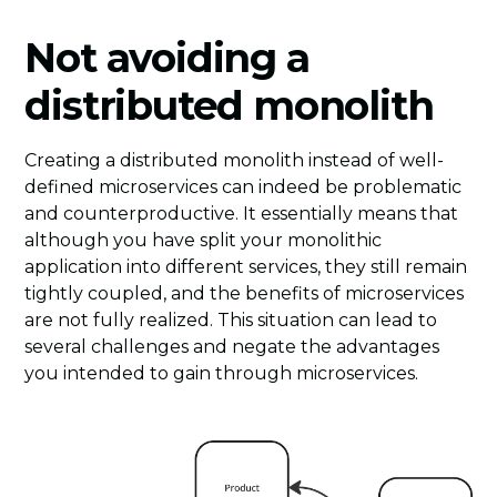
Not avoiding a
distributed monolith
Creating a distributed monolith instead of well-
defined microservices can indeed be problematic
and counterproductive. It essentially means that
although you have split your monolithic
application into different services, they still remain
tightly coupled, and the benefits of microservices
are not fully realized. This situation can lead to
several challenges and negate the advantages
you intended to gain through microservices.