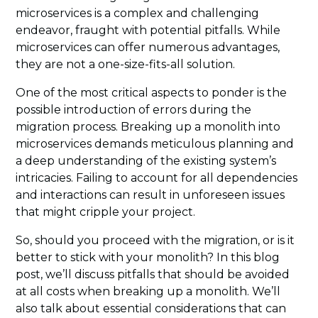
microservices is a complex and challenging
endeavor, fraught with potential pitfalls. While
microservices can offer numerous advantages,
they are not a one-size-fits-all solution.
One of the most critical aspects to ponder is the
possible introduction of errors during the
migration process. Breaking up a monolith into
microservices demands meticulous planning and
a deep understanding of the existing system’s
intricacies. Failing to account for all dependencies
and interactions can result in unforeseen issues
that might cripple your project.
So, should you proceed with the migration, or is it
better to stick with your monolith? In this blog
post, we’ll discuss pitfalls that should be avoided
at all costs when breaking up a monolith. We’ll
also talk about essential considerations that can