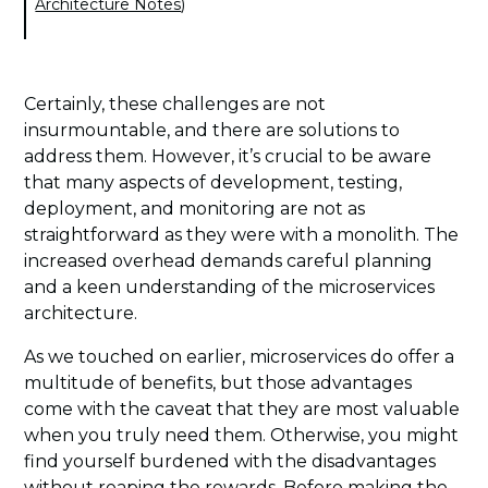
Architecture Notes
)
Certainly, these challenges are not
insurmountable, and there are solutions to
address them. However, it’s crucial to be aware
that many aspects of development, testing,
deployment, and monitoring are not as
straightforward as they were with a monolith. The
increased overhead demands careful planning
and a keen understanding of the microservices
architecture.
As we touched on earlier, microservices do offer a
multitude of benefits, but those advantages
come with the caveat that they are most valuable
when you truly need them. Otherwise, you might
find yourself burdened with the disadvantages
without reaping the rewards. Before making the