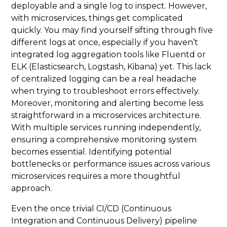
deployable and a single log to inspect. However,
with microservices, things get complicated
quickly. You may find yourself sifting through five
different logs at once, especially if you haven’t
integrated log aggregation tools like Fluentd or
ELK (Elasticsearch, Logstash, Kibana) yet. This lack
of centralized logging can be a real headache
when trying to troubleshoot errors effectively.
Moreover, monitoring and alerting become less
straightforward in a microservices architecture.
With multiple services running independently,
ensuring a comprehensive monitoring system
becomes essential. Identifying potential
bottlenecks or performance issues across various
microservices requires a more thoughtful
approach.
Even the once trivial CI/CD (Continuous
Integration and Continuous Delivery) pipeline