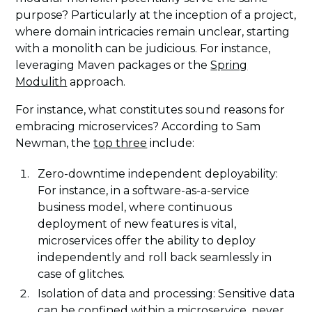
purpose? Particularly at the inception of a project,
where domain intricacies remain unclear, starting
with a monolith can be judicious. For instance,
leveraging Maven packages or the
Spring
Modulith
approach.
For instance, what constitutes sound reasons for
embracing microservices? According to Sam
Newman, the
top three
include:
Zero-downtime independent deployability:
For instance, in a software-as-a-service
business model, where continuous
deployment of new features is vital,
microservices offer the ability to deploy
independently and roll back seamlessly in
case of glitches.
Isolation of data and processing: Sensitive data
can be confined within a microservice, never