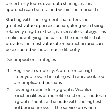
uncertainty looms over data sharing, as this
approach can be retained within the monolith.
Starting with the segment that offers the
greatest value upon extraction, along with being
relatively easy to extract, is a sensible strategy. This
implies identifying the part of the monolith that
provides the most value after extraction and can
be extracted without much difficulty.
Decomposition strategies:
Begin with simplicity: A preference might
steer you toward initiating with encapsulated,
uncomplicated portions.
Leverage dependency graphs: Visualize
functionalities or monolith sections as nodes in
a graph. Prioritize the node with the highest
outbound arrows — the service on which