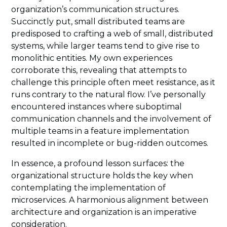
organization’s communication structures.
Succinctly put, small distributed teams are
predisposed to crafting a web of small, distributed
systems, while larger teams tend to give rise to
monolithic entities. My own experiences
corroborate this, revealing that attempts to
challenge this principle often meet resistance, as it
runs contrary to the natural flow. I’ve personally
encountered instances where suboptimal
communication channels and the involvement of
multiple teams in a feature implementation
resulted in incomplete or bug-ridden outcomes.
In essence, a profound lesson surfaces: the
organizational structure holds the key when
contemplating the implementation of
microservices. A harmonious alignment between
architecture and organization is an imperative
consideration.