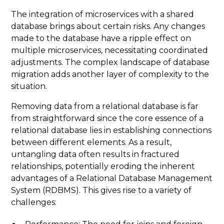
The integration of microservices with a shared
database brings about certain risks. Any changes
made to the database have a ripple effect on
multiple microservices, necessitating coordinated
adjustments. The complex landscape of database
migration adds another layer of complexity to the
situation.
Removing data from a relational database is far
from straightforward since the core essence of a
relational database lies in establishing connections
between different elements. As a result,
untangling data often results in fractured
relationships, potentially eroding the inherent
advantages of a Relational Database Management
System (RDBMS). This gives rise to a variety of
challenges: