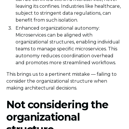
leaving its confines. Industries like healthcare,
subject to stringent data regulations, can
benefit from such isolation.
Enhanced organizational autonomy:
Microservices can be aligned with
organizational structures, enabling individual
teams to manage specific microservices. This
autonomy reduces coordination overhead
and promotes more streamlined workflows.
This brings us to a pertinent mistake — failing to
consider the organizational structure when
making architectural decisions.
Not considering the
organizational