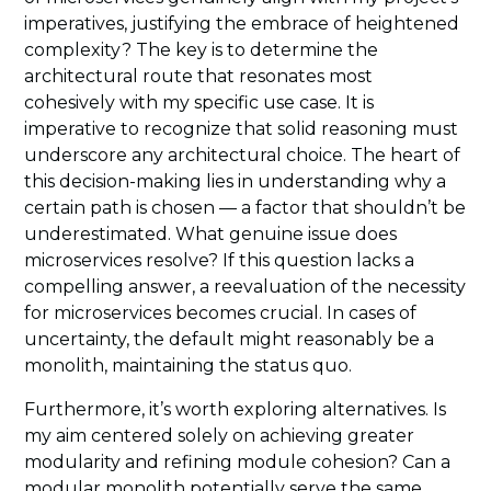
imperatives, justifying the embrace of heightened
complexity? The key is to determine the
architectural route that resonates most
cohesively with my specific use case. It is
imperative to recognize that solid reasoning must
underscore any architectural choice. The heart of
this decision-making lies in understanding why a
certain path is chosen — a factor that shouldn’t be
underestimated. What genuine issue does
microservices resolve? If this question lacks a
compelling answer, a reevaluation of the necessity
for microservices becomes crucial. In cases of
uncertainty, the default might reasonably be a
monolith, maintaining the status quo.
Furthermore, it’s worth exploring alternatives. Is
my aim centered solely on achieving greater
modularity and refining module cohesion? Can a
modular monolith potentially serve the same