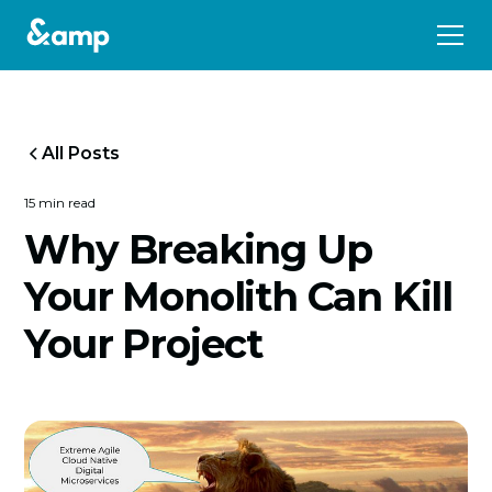
All Posts
15 min read
Why Breaking Up
Your Monolith Can Kill
Your Project