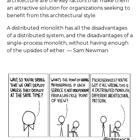
architecture are the key factors that make them
an attractive solution for organizations seeking to
benefit from this architectural style.
A distributed monolith has all the disadvantages
of a distributed system, and the disadvantages of a
single-process monolith, without having enough
of the upsides of either. — Sam Newman