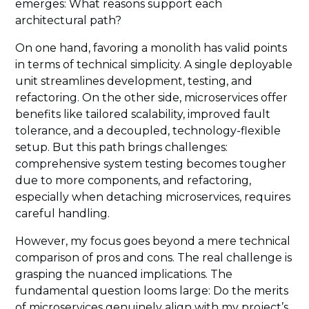
emerges: What reasons support each
architectural path?
On one hand, favoring a monolith has valid points
in terms of technical simplicity. A single deployable
unit streamlines development, testing, and
refactoring. On the other side, microservices offer
benefits like tailored scalability, improved fault
tolerance, and a decoupled, technology-flexible
setup. But this path brings challenges:
comprehensive system testing becomes tougher
due to more components, and refactoring,
especially when detaching microservices, requires
careful handling.
However, my focus goes beyond a mere technical
comparison of pros and cons. The real challenge is
grasping the nuanced implications. The
fundamental question looms large: Do the merits
of microservices genuinely align with my project’s