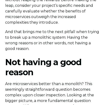
leap, consider your project’s specific needs and
carefully evaluate whether the benefits of
microservices outweigh the increased
complexities they introduce.
And that brings me to the next pitfall when trying
to break up a monolithic system: Having the
wrong reasons or in other words, not having a
good reason.
Not having a good
reason
Are microservices better than a monolith? This
seemingly straightforward question becomes
complex upon closer inspection. Looking at the
bigger picture, a more fundamental question