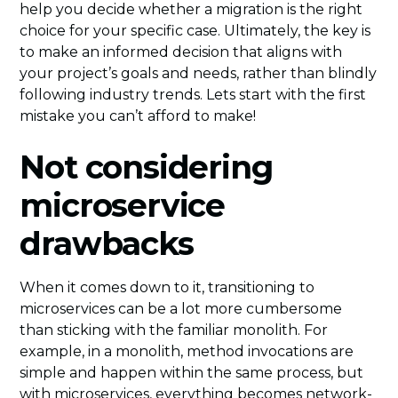
help you decide whether a migration is the right
choice for your specific case. Ultimately, the key is
to make an informed decision that aligns with
your project’s goals and needs, rather than blindly
following industry trends. Lets start with the first
mistake you can’t afford to make!
Not considering
microservice
drawbacks
When it comes down to it, transitioning to
microservices can be a lot more cumbersome
than sticking with the familiar monolith. For
example, in a monolith, method invocations are
simple and happen within the same process, but
with microservices, everything becomes network-