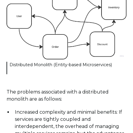
Distributed Monolith (Entity-based Microservices)
The problems associated with a distributed
monolith are as follows:
Increased complexity and minimal benefits: If
services are tightly coupled and
interdependent, the overhead of managing