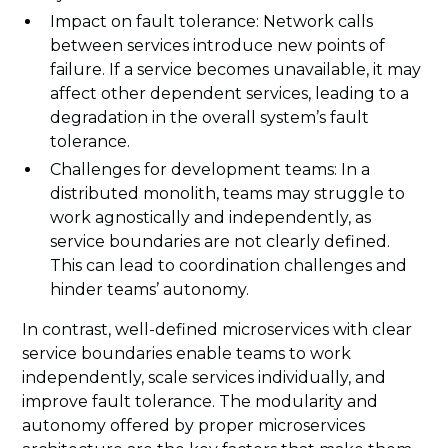
Impact on fault tolerance: Network calls
between services introduce new points of
failure. If a service becomes unavailable, it may
affect other dependent services, leading to a
degradation in the overall system’s fault
tolerance.
Challenges for development teams: In a
distributed monolith, teams may struggle to
work agnostically and independently, as
service boundaries are not clearly defined.
This can lead to coordination challenges and
hinder teams’ autonomy.
In contrast, well-defined microservices with clear
service boundaries enable teams to work
independently, scale services individually, and
improve fault tolerance. The modularity and
autonomy offered by proper microservices