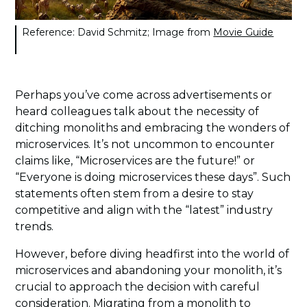
Reference: David Schmitz; Image from
Movie Guide
Perhaps you’ve come across advertisements or
heard colleagues talk about the necessity of
ditching monoliths and embracing the wonders of
microservices. It’s not uncommon to encounter
claims like, “Microservices are the future!” or
“Everyone is doing microservices these days”. Such
statements often stem from a desire to stay
competitive and align with the “latest” industry
trends.
However, before diving headfirst into the world of
microservices and abandoning your monolith, it’s
crucial to approach the decision with careful
consideration. Migrating from a monolith to