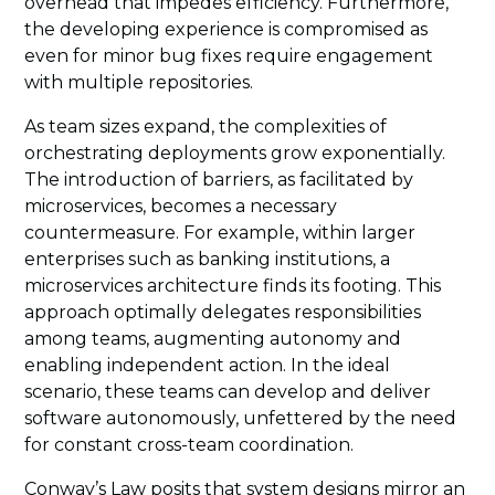
overhead that impedes efficiency. Furthermore,
the developing experience is compromised as
even for minor bug fixes require engagement
with multiple repositories.
As team sizes expand, the complexities of
orchestrating deployments grow exponentially.
The introduction of barriers, as facilitated by
microservices, becomes a necessary
countermeasure. For example, within larger
enterprises such as banking institutions, a
microservices architecture finds its footing. This
approach optimally delegates responsibilities
among teams, augmenting autonomy and
enabling independent action. In the ideal
scenario, these teams can develop and deliver
software autonomously, unfettered by the need
for constant cross-team coordination.
Conway’s Law posits that system designs mirror an