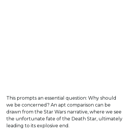
This prompts an essential question: Why should
we be concerned? An apt comparison can be
drawn from the Star Wars narrative, where we see
the unfortunate fate of the Death Star, ultimately
leading to its explosive end.