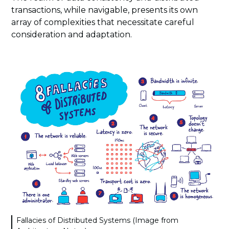
transactions, while navigable, presents its own
array of complexities that necessitate careful
consideration and adaptation.
Fallacies of Distributed Systems (Image from