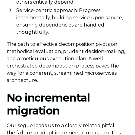
others critically depend.
Service-centric approach: Progress
incrementally, building service upon service,
ensuring dependencies are handled
thoughtfully.
The path to effective decomposition pivots on
methodical evaluation, prudent decision-making,
and a meticulous execution plan. A well-
orchestrated decomposition process paves the
way for a coherent, streamlined microservices
architecture.
No incremental
migration
Our segue leads us to a closely related pitfall —
the failure to adopt incremental migration. This