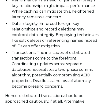
Performance: The need for joins and foreign
key relationships might impact performance.
While caching can mitigate this, heightened
latency remains a concern.
Data Integrity: Enforced foreign key
relationships and record deletions may
confront data integrity. Employing techniques
like soft deletes or referencing names instead
of IDs can offer mitigation.
Transactions: The intricacies of distributed
transactions come to the forefront.
Coordinating updates across separate
databases necessitates a two-phase commit
algorithm, potentially compromising ACID
properties. Deadlocks and loss of atomicity
become pressing concerns.
Hence, distributed transactions should be
approached cautiously, if at all. Alternative