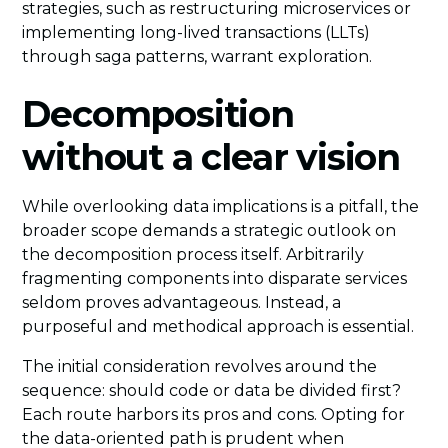
strategies, such as restructuring microservices or
implementing long-lived transactions (LLTs)
through saga patterns, warrant exploration.
Decomposition
without a clear vision
While overlooking data implications is a pitfall, the
broader scope demands a strategic outlook on
the decomposition process itself. Arbitrarily
fragmenting components into disparate services
seldom proves advantageous. Instead, a
purposeful and methodical approach is essential.
The initial consideration revolves around the
sequence: should code or data be divided first?
Each route harbors its pros and cons. Opting for
the data-oriented path is prudent when